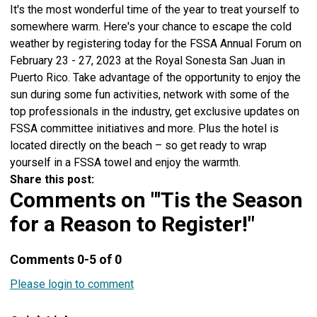
It's the most wonderful time of the year to treat yourself to
somewhere warm. Here's your chance to escape the cold
weather by registering today for the FSSA Annual Forum on
February 23 - 27, 2023 at the Royal Sonesta San Juan in
Puerto Rico. Take advantage of the opportunity to enjoy the
sun during some fun activities, network with some of the
top professionals in the industry, get exclusive updates on
FSSA committee initiatives and more. Plus the hotel is
located directly on the beach – so get ready to wrap
yourself in a FSSA towel and enjoy the warmth.
Share this post:
Comments on
"'Tis the Season
for a Reason to Register!"
Comments
0
-
5
of
0
Please login to comment