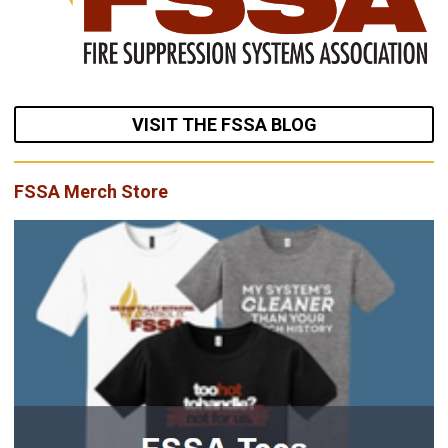
VISIT THE FSSA BLOG
FSSA Merch Store