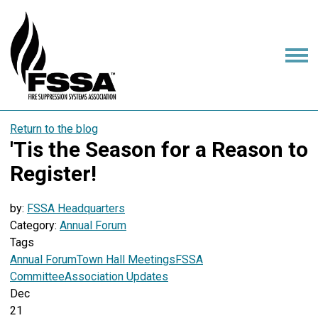
Return to the blog
'Tis the Season for a Reason to
Register!
by:
FSSA Headquarters
Category:
Annual Forum
Tags
Annual Forum
Town Hall Meetings
FSSA
Committee
Association Updates
Dec
21