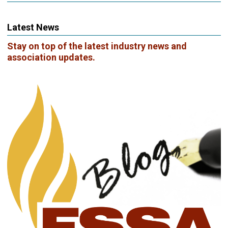
Latest News
Stay on top of the latest industry news and
association updates.