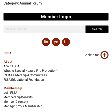
Category: Annual Forum
Member Login
Search
linkedin
youtube
facebook
FSSA
Back to top
About
About FSSA
What is Special Hazard Fire Protection?
FSSA Leadership & Committees
FSSA Educational Foundation
Membership
Join FSSA
Membership Benefits
Member Directory
Managing Your Membership