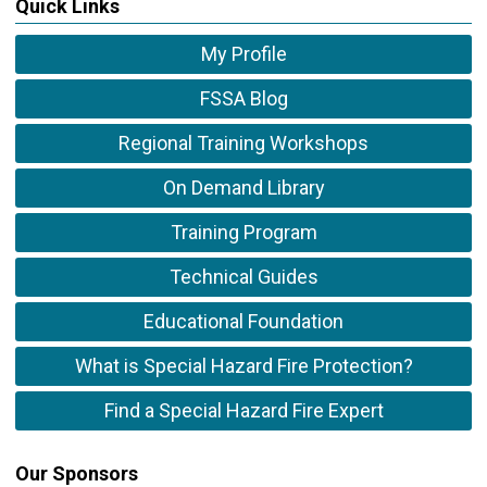
Quick Links
My Profile
FSSA Blog
Regional Training Workshops
On Demand Library
Training Program
Technical Guides
Educational Foundation
What is Special Hazard Fire Protection?
Find a Special Hazard Fire Expert
Our Sponsors