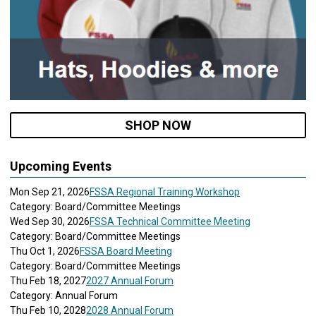
SHOP NOW
Upcoming Events
Mon Sep 21, 2026
FSSA Regional Training Workshop
Category: Board/Committee Meetings
Wed Sep 30, 2026
FSSA Technical Committee Meeting
Category: Board/Committee Meetings
Thu Oct 1, 2026
FSSA Board Meeting
Category: Board/Committee Meetings
Thu Feb 18, 2027
2027 Annual Forum
Category: Annual Forum
Thu Feb 10, 2028
2028 Annual Forum