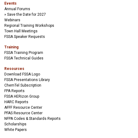
Events
Annual Forums
Save the Date for 2027
Webinars
Regional Training Workshops
Town Hall Meetings
FSSA Speaker Requests
Training
FSSA Training Program
FSSA Technical Guides
Resources
Download FSSA Logo
FSSA Presentations Library
ChemTel Subscription
FPA Reports
FSSA HERizon Group
HARC Reports
AFFF Resource Center
PFAS Resource Center
NFPA Codes & Standards Reports
Scholarships
White Papers