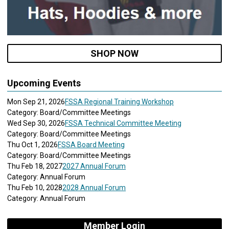
SHOP NOW
Upcoming Events
Mon Sep 21, 2026
FSSA Regional Training Workshop
Category: Board/Committee Meetings
Wed Sep 30, 2026
FSSA Technical Committee Meeting
Category: Board/Committee Meetings
Thu Oct 1, 2026
FSSA Board Meeting
Category: Board/Committee Meetings
Thu Feb 18, 2027
2027 Annual Forum
Category: Annual Forum
Thu Feb 10, 2028
2028 Annual Forum
Category: Annual Forum
Member Login