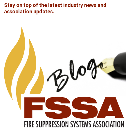
Stay on top of the latest industry news and
association updates.