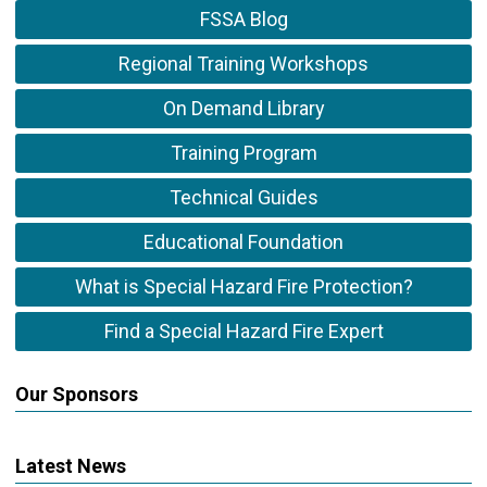
FSSA Blog
Regional Training Workshops
On Demand Library
Training Program
Technical Guides
Educational Foundation
What is Special Hazard Fire Protection?
Find a Special Hazard Fire Expert
Our Sponsors
Latest News