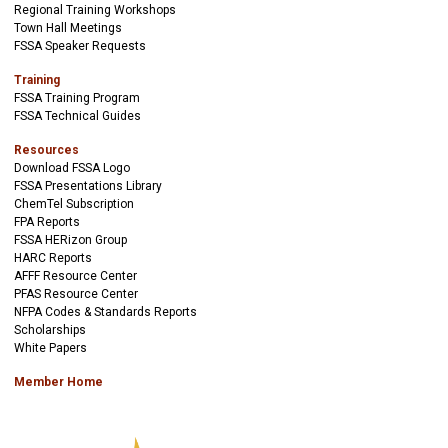
Regional Training Workshops
Town Hall Meetings
FSSA Speaker Requests
Training
FSSA Training Program
FSSA Technical Guides
Resources
Download FSSA Logo
FSSA Presentations Library
ChemTel Subscription
FPA Reports
FSSA HERizon Group
HARC Reports
AFFF Resource Center
PFAS Resource Center
NFPA Codes & Standards Reports
Scholarships
White Papers
Member Home