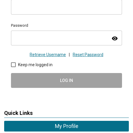
Password
visibility
Retrieve Username
|
Reset Password
Keep me logged in
LOG IN
Quick Links
My Profile