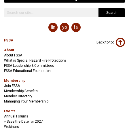
Search
linkedin
youtube
facebook
FSSA
Back to top
About
About FSSA
What is Special Hazard Fire Protection?
FSSA Leadership & Committees
FSSA Educational Foundation
Membership
Join FSSA
Membership Benefits
Member Directory
Managing Your Membership
Events
Annual Forums
Save the Date for 2027
Webinars