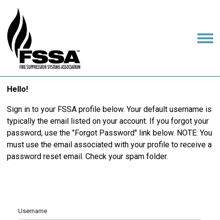
Hello!
Sign in to your FSSA profile below. Your default username is
typically the email listed on your account. If you forgot your
password, use the "Forgot Password" link below. NOTE: You
must use the email associated with your profile to receive a
password reset email. Check your spam folder.
Username