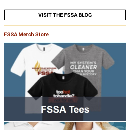
VISIT THE FSSA BLOG
FSSA Merch Store