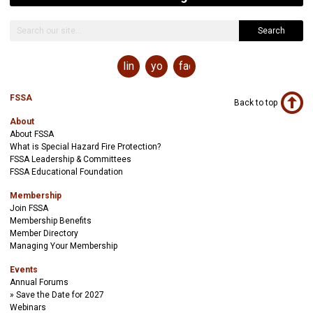
Search
linkedin
youtube
facebook
FSSA
Back to top
About
About FSSA
What is Special Hazard Fire Protection?
FSSA Leadership & Committees
FSSA Educational Foundation
Membership
Join FSSA
Membership Benefits
Member Directory
Managing Your Membership
Events
Annual Forums
Save the Date for 2027
Webinars