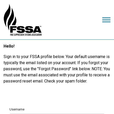
Hello!
Sign in to your FSSA profile below. Your default username is
typically the email listed on your account. If you forgot your
password, use the "Forgot Password" link below. NOTE: You
must use the email associated with your profile to receive a
password reset email. Check your spam folder.
Username