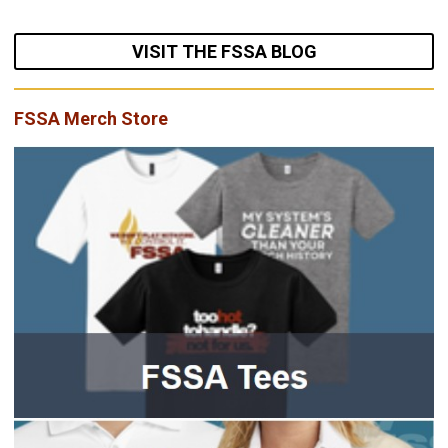
VISIT THE FSSA BLOG
FSSA Merch Store