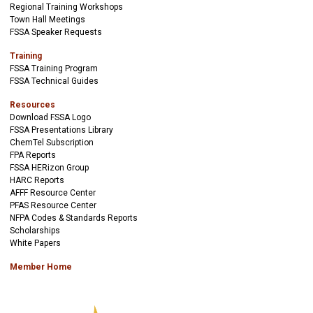
Regional Training Workshops
Town Hall Meetings
FSSA Speaker Requests
Training
FSSA Training Program
FSSA Technical Guides
Resources
Download FSSA Logo
FSSA Presentations Library
ChemTel Subscription
FPA Reports
FSSA HERizon Group
HARC Reports
AFFF Resource Center
PFAS Resource Center
NFPA Codes & Standards Reports
Scholarships
White Papers
Member Home