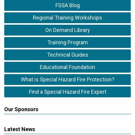
FSSA Blog
Regional Training Workshops
On Demand Library
Training Program
Technical Guides
Educational Foundation
What is Special Hazard Fire Protection?
Find a Special Hazard Fire Expert
Our Sponsors
Latest News