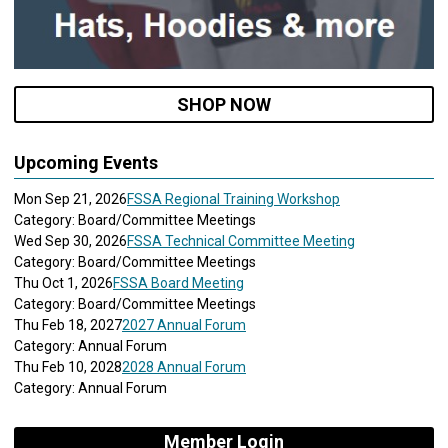
SHOP NOW
Upcoming Events
Mon Sep 21, 2026
FSSA Regional Training Workshop
Category: Board/Committee Meetings
Wed Sep 30, 2026
FSSA Technical Committee Meeting
Category: Board/Committee Meetings
Thu Oct 1, 2026
FSSA Board Meeting
Category: Board/Committee Meetings
Thu Feb 18, 2027
2027 Annual Forum
Category: Annual Forum
Thu Feb 10, 2028
2028 Annual Forum
Category: Annual Forum
Member Login