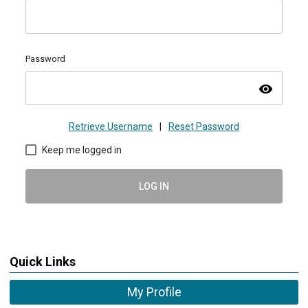
Password
visibility
Retrieve Username
|
Reset Password
Keep me logged in
LOG IN
Quick Links
My Profile