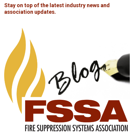
Stay on top of the latest industry news and
association updates.