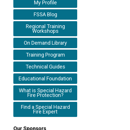
My Profile
FSSA Blog
Regional Training
Workshops
On Demand Library
Training Program
Technical Guides
Educational Foundation
What is Special Hazard
Fire Protection?
Find a Special Hazard
Fire Expert
Our Sponsors