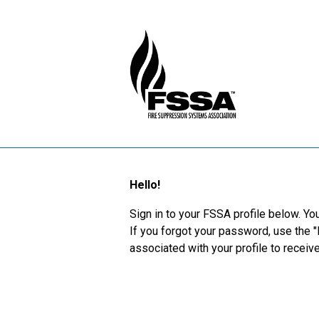
Hello!
Sign in to your FSSA profile below. You
If you forgot your password, use the 
associated with your profile to recei