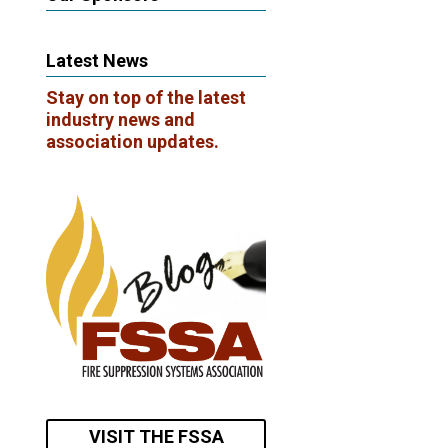
Latest News
Stay on top of the latest
industry news and
association updates.
VISIT THE FSSA