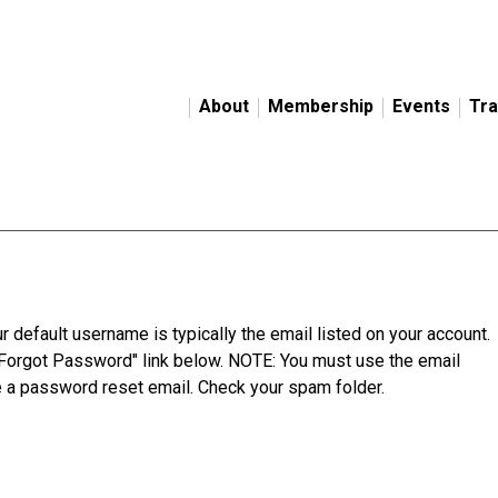
About
Membership
Events
Tra
r default username is typically the email listed on your account.
"Forgot Password" link below. NOTE: You must use the email
ve a password reset email. Check your spam folder.