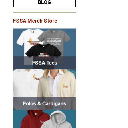
BLOG
FSSA Merch Store