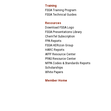
Training
FSSA Training Program
FSSA Technical Guides
Resources
Download FSSA Logo
FSSA Presentations Library
ChemTel Subscription
FPA Reports
FSSA HERizon Group
HARC Reports
AFFF Resource Center
PFAS Resource Center
NFPA Codes & Standards Reports
Scholarships
White Papers
Member Home