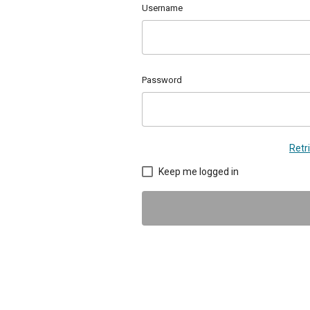
Username
Password
Retr
Keep me logged in