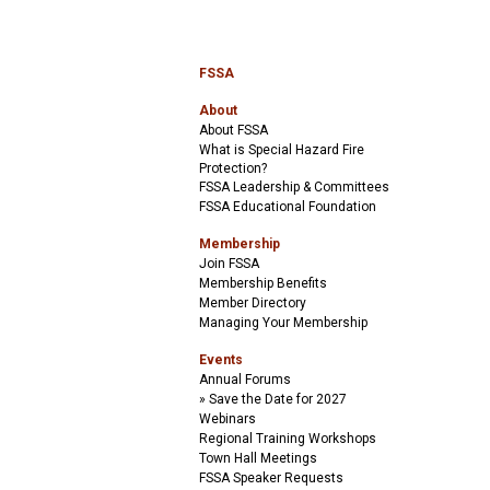
FSSA
About
About FSSA
What is Special Hazard Fire
Protection?
FSSA Leadership & Committees
FSSA Educational Foundation
Membership
Join FSSA
Membership Benefits
Member Directory
Managing Your Membership
Events
Annual Forums
Save the Date for 2027
Webinars
Regional Training Workshops
Town Hall Meetings
FSSA Speaker Requests