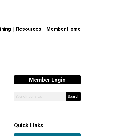
ining
Resources
Member Home
Member Login
Search
Quick Links