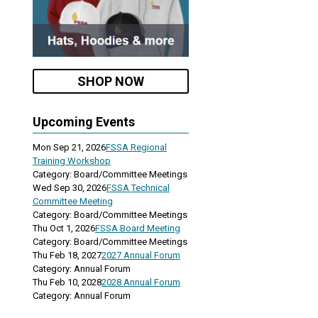
SHOP NOW
Upcoming Events
Mon Sep 21, 2026
FSSA Regional
Training Workshop
Category: Board/Committee Meetings
Wed Sep 30, 2026
FSSA Technical
Committee Meeting
Category: Board/Committee Meetings
Thu Oct 1, 2026
FSSA Board Meeting
Category: Board/Committee Meetings
Thu Feb 18, 2027
2027 Annual Forum
Category: Annual Forum
Thu Feb 10, 2028
2028 Annual Forum
Category: Annual Forum