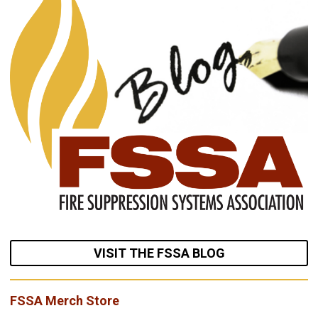
VISIT THE FSSA BLOG
FSSA Merch Store