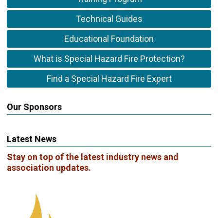
Technical Guides
Educational Foundation
What is Special Hazard Fire Protection?
Find a Special Hazard Fire Expert
Our Sponsors
Latest News
Stay on top of the latest industry news and
association updates.