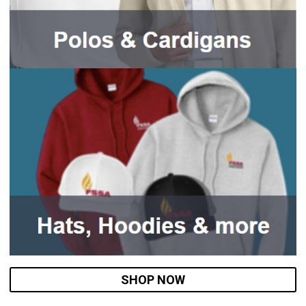
SHOP NOW