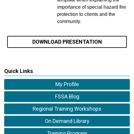
importance of special hazard fire
protection to clients and the
community.
DOWNLOAD PRESENTATION
Quick Links
My Profile
FSSA Blog
Regional Training Workshops
On Demand Library
Training Program