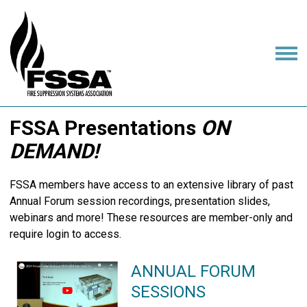
FSSA Presentations
ON
DEMAND!
FSSA members have access to an extensive library of past
Annual Forum session recordings, presentation slides,
webinars and more! These resources are member-only and
require login to access.
ANNUAL FORUM
SESSIONS