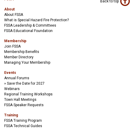
Back to top
About
About FSSA
What is Special Hazard Fire Protection?
FSSA Leadership & Committees
FSSA Educational Foundation
Membership
Join FSSA
Membership Benefits
Member Directory
Managing Your Membership
Events
Annual Forums
Save the Date for 2027
Webinars
Regional Training Workshops
Town Hall Meetings
FSSA Speaker Requests
Training
FSSA Training Program
FSSA Technical Guides