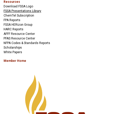
Resources
Download FSSA Logo
FSSA Presentations Library
ChemTel Subscription
FPA Reports
FSSA HERizon Group
HARC Reports
AFFF Resource Center
PFAS Resource Center
NFPA Codes & Standards Reports
Scholarships
White Papers
Member Home