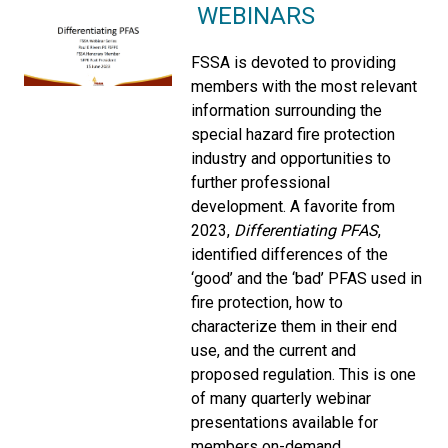
WEBINARS
FSSA is devoted to providing
members with the most relevant
information surrounding the
special hazard fire protection
industry and opportunities to
further professional
development. A favorite from
2023,
Differentiating PFAS
,
identified differences of the
‘good’ and the ‘bad’ PFAS used in
fire protection, how to
characterize them in their end
use, and the current and
proposed regulation. This is one
of many quarterly webinar
presentations available for
members on-demand.