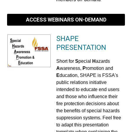
ACCESS WEBINARS ON-DEMAND
SHAPE
PRESENTATION
Short for
S
pecial
H
azards
A
wareness,
P
romotion and
E
ducation, SHAPE is FSSA's
public relations initiative
intended to educate end users
and those who influence their
fire protection decisions about
the benefits of special hazards
suppression systems. Feel free
to adapt this presentation
template when explaining the