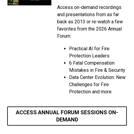
Access on-demand recordings
and presentations from as far
back as 2013 or re-watch a few
favorites from the 2026 Annual
Forum:
Practical AI for Fire
Protection Leaders
6 Fatal Compensation
Mistakes in Fire & Security
Data Center Evolution: New
Challenges for Fire
Protection and more.
ACCESS ANNUAL FORUM SESSIONS ON-
DEMAND