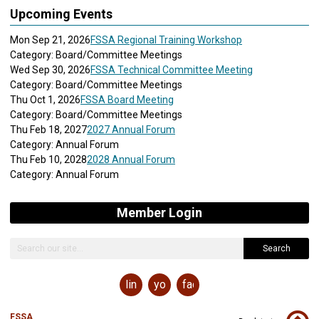
Upcoming Events
Mon Sep 21, 2026
FSSA Regional Training Workshop
Category: Board/Committee Meetings
Wed Sep 30, 2026
FSSA Technical Committee Meeting
Category: Board/Committee Meetings
Thu Oct 1, 2026
FSSA Board Meeting
Category: Board/Committee Meetings
Thu Feb 18, 2027
2027 Annual Forum
Category: Annual Forum
Thu Feb 10, 2028
2028 Annual Forum
Category: Annual Forum
Member Login
Search
linkedin
youtube
facebook
FSSA