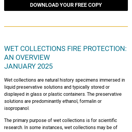
DOWNLOAD YOUR FREE COPY
WET COLLECTIONS FIRE PROTECTION:
AN OVERVIEW
JANUARY 2025
Wet collections are natural history specimens immersed in
liquid preservative solutions and typically stored or
displayed in glass or plastic containers. The preservative
solutions are predominantly ethanol, formalin or
isopropanol.
The primary purpose of wet collections is for scientific
research. In some instances, wet collections may be of