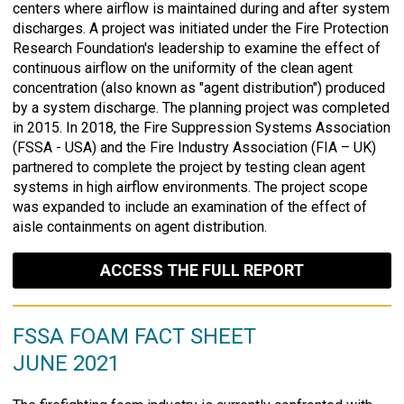
centers where airflow is maintained during and after system
discharges. A project was initiated under the Fire Protection
Research Foundation's leadership to examine the effect of
continuous airflow on the uniformity of the clean agent
concentration (also known as "agent distribution") produced
by a system discharge. The planning project was completed
in 2015. In 2018, the Fire Suppression Systems Association
(FSSA - USA) and the Fire Industry Association (FIA – UK)
partnered to complete the project by testing clean agent
systems in high airflow environments. The project scope
was expanded to include an examination of the effect of
aisle containments on agent distribution.
ACCESS THE FULL REPORT
FSSA FOAM FACT SHEET
JUNE 2021