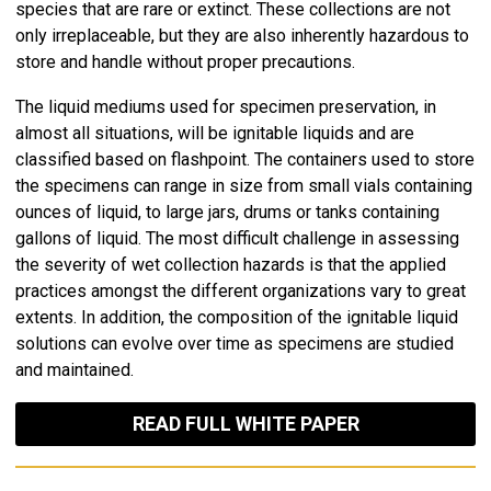
species that are rare or extinct. These collections are not
only irreplaceable, but they are also inherently hazardous to
store and handle without proper precautions.
The liquid mediums used for specimen preservation, in
almost all situations, will be ignitable liquids and are
classified based on flashpoint. The containers used to store
the specimens can range in size from small vials containing
ounces of liquid, to large jars, drums or tanks containing
gallons of liquid. The most difficult challenge in assessing
the severity of wet collection hazards is that the applied
practices amongst the different organizations vary to great
extents. In addition, the composition of the ignitable liquid
solutions can evolve over time as specimens are studied
and maintained.
READ FULL WHITE PAPER