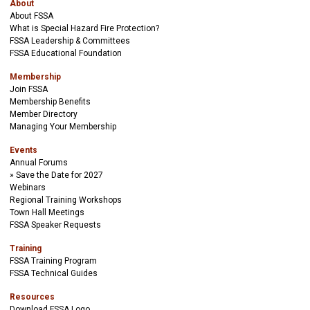
About
About FSSA
What is Special Hazard Fire Protection?
FSSA Leadership & Committees
FSSA Educational Foundation
Membership
Join FSSA
Membership Benefits
Member Directory
Managing Your Membership
Events
Annual Forums
Save the Date for 2027
Webinars
Regional Training Workshops
Town Hall Meetings
FSSA Speaker Requests
Training
FSSA Training Program
FSSA Technical Guides
Resources
Download FSSA Logo