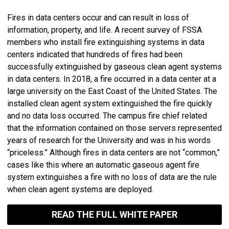
Fires in data centers occur and can result in loss of
information, property, and life. A recent survey of FSSA
members who install fire extinguishing systems in data
centers indicated that hundreds of fires had been
successfully extinguished by gaseous clean agent systems
in data centers. In 2018, a fire occurred in a data center at a
large university on the East Coast of the United States. The
installed clean agent system extinguished the fire quickly
and no data loss occurred. The campus fire chief related
that the information contained on those servers represented
years of research for the University and was in his words
“priceless.” Although fires in data centers are not “common,”
cases like this where an automatic gaseous agent fire
system extinguishes a fire with no loss of data are the rule
when clean agent systems are deployed.
READ THE FULL WHITE PAPER