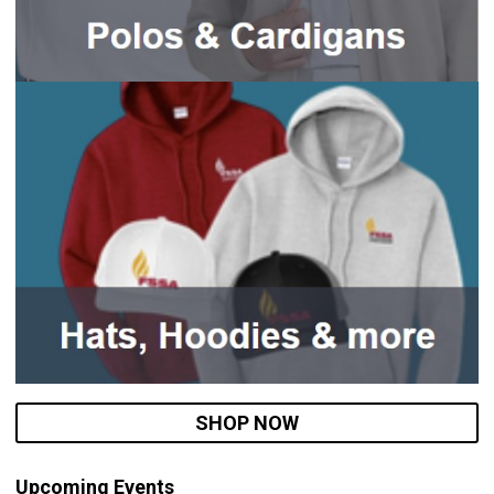
SHOP NOW
Upcoming Events