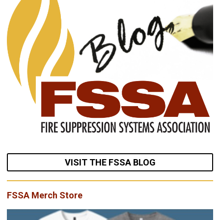
VISIT THE FSSA BLOG
FSSA Merch Store