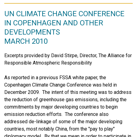
UN CLIMATE CHANGE CONFERENCE
IN COPENHAGEN AND OTHER
DEVELOPMENTS
MARCH 2010
Excerpts provided by David Stirpe, Director, The Alliance for
Responsible Atmospheric Responsibility
As reported in a previous FSSA white paper, the
Copenhagen Climate Change Conference was held in
December 2009. The intent of this meeting was to address
the reduction of greenhouse gas emissions, including the
commitments by major developing countries to begin
emission reduction efforts. The conference also
addressed de-linkage of some of the major developing
countries, most notably China, from the "pay to play"
diplomacy model. By that we mean in order to participate in