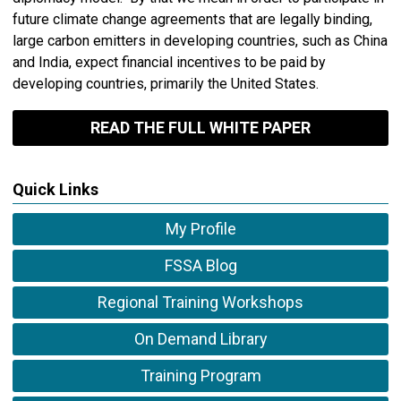
future climate change agreements that are legally binding,
large carbon emitters in developing countries, such as China
and India, expect financial incentives to be paid by
developing countries, primarily the United States.
READ THE FULL WHITE PAPER
Quick Links
My Profile
FSSA Blog
Regional Training Workshops
On Demand Library
Training Program