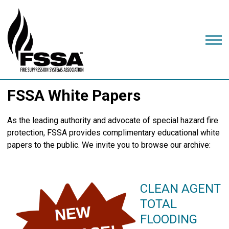
FSSA White Papers
As the leading authority and advocate of special hazard fire
protection, FSSA provides complimentary educational white
papers to the public. We invite you to browse our archive:
CLEAN AGENT
TOTAL
FLOODING