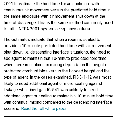
2001 to estimate the hold time for an enclosure with
continuous air movement versus the predicted hold time in
the same enclosure with air movement shut down at the
time of discharge. This is the same method commonly used
to fulfill NFPA 2001 system acceptance criteria.
The estimates indicate that when a room is sealed to
provide a 10-minute predicted hold time with air movement
shut down, i.e. descending interface situations, the need to
add agent to maintain that 10-minute predicted hold time
when there is continuous mixing depends on the height of
protected combustibles versus the flooded height and the
type of agent. In the cases examined, FK-5-1-12 was most
likely to need additional agent or more sealing against
leakage while inert gas IG-541 was unlikely to need
additional agent or sealing to maintain a 10-minute hold time
with continual mixing compared to the descending interface
scenario.
Read the full white paper.