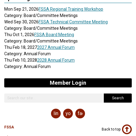
Mon Sep 21, 2026
FSSA Regional Training Workshop
Category: Board/Committee Meetings
Wed Sep 30, 2026
FSSA Technical Committee Meeting
Category: Board/Committee Meetings
Thu Oct 1, 2026
FSSA Board Meeting
Category: Board/Committee Meetings
Thu Feb 18, 2027
2027 Annual Forum
Category: Annual Forum
Thu Feb 10, 2028
2028 Annual Forum
Category: Annual Forum
Member Login
Search
linkedin
youtube
facebook
FSSA
Back to top