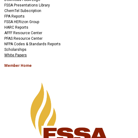
FSSA Presentations Library
ChemTel Subscription
FPA Reports
FSSA HERizon Group
HARC Reports
AFFF Resource Center
PFAS Resource Center
NFPA Codes & Standards Reports
Scholarships
White Papers
Member Home