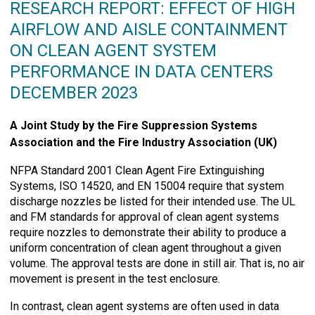
RESEARCH REPORT: EFFECT OF HIGH
AIRFLOW AND AISLE CONTAINMENT
ON CLEAN AGENT SYSTEM
PERFORMANCE IN DATA CENTERS
DECEMBER 2023
A Joint Study by the Fire Suppression Systems
Association and the Fire Industry Association (UK)
NFPA Standard 2001 Clean Agent Fire Extinguishing
Systems, ISO 14520, and EN 15004 require that system
discharge nozzles be listed for their intended use. The UL
and FM standards for approval of clean agent systems
require nozzles to demonstrate their ability to produce a
uniform concentration of clean agent throughout a given
volume. The approval tests are done in still air. That is, no air
movement is present in the test enclosure.
In contrast, clean agent systems are often used in data