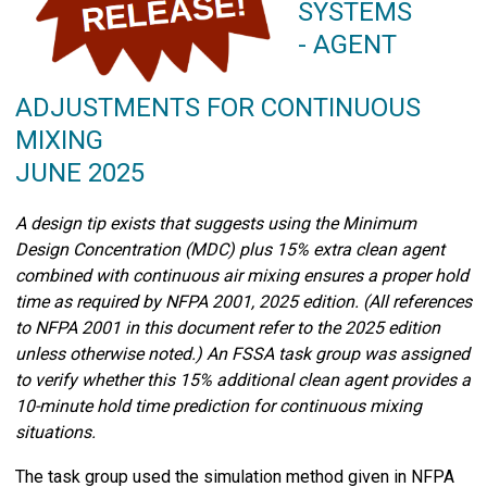
SYSTEMS
- AGENT
ADJUSTMENTS FOR CONTINUOUS
MIXING
JUNE 2025
A design tip exists that suggests using the Minimum
Design Concentration (MDC) plus 15% extra clean agent
combined with continuous air mixing ensures a proper hold
time as required by NFPA 2001, 2025 edition. (All references
to NFPA 2001 in this document refer to the 2025 edition
unless otherwise noted.) An FSSA task group was assigned
to verify whether this 15% additional clean agent provides a
10-minute hold time prediction for continuous mixing
situations.
The task group used the simulation method given in NFPA