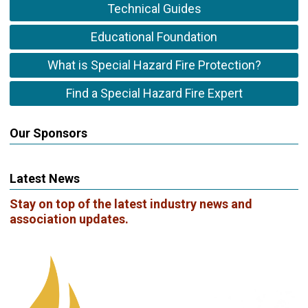
Technical Guides
Educational Foundation
What is Special Hazard Fire Protection?
Find a Special Hazard Fire Expert
Our Sponsors
Latest News
Stay on top of the latest industry news and
association updates.