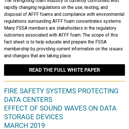
The firefighting foam industry is currently confronted with
rapidly changing regulations on the use, testing, and
disposal of AFFF foams and compliance with environmental
regulations surrounding AFFF foam concentrates systems.
Many FSSA members are stakeholders in the regulatory
outcomes associated with AFFF foam. The scope of this
fact sheet is to help educate and prepare the FSSA
membership by providing current information on the issues
and changes that are taking place.
READ THE FULL WHITE PAPER
FIRE SAFETY SYSTEMS PROTECTING
DATA CENTERS
EFFECT OF SOUND WAVES ON DATA
STORAGE DEVICES
MARCH 2019