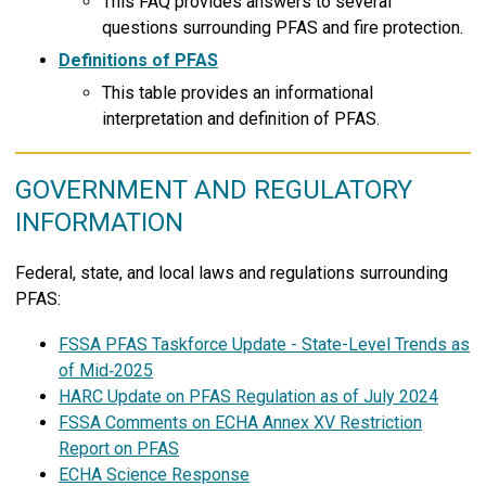
This FAQ provides answers to several
questions surrounding PFAS and fire protection.
Definitions of PFAS
This table provides an informational
interpretation and definition of PFAS.
GOVERNMENT AND REGULATORY
INFORMATION
Federal, state, and local laws and regulations surrounding
PFAS:
FSSA PFAS Taskforce Update - State-Level Trends as
of Mid‑2025
HARC Update on PFAS Regulation as of July 2024
FSSA Comments on ECHA Annex XV Restriction
Report on PFAS
ECHA Science Response