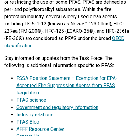
or restricting the use of some PFAS. PFAS are defined as
per- and polyfluoroalkyl substances. Within the fire
protection industry, several widely used clean agents,
including FK-5-1-12 (known as Novec™ 1230 fluid), HFC-
227ea (FM-200®), HFC-125 (ECARO-25®), and HFC-236fa
(FE-36®) are considered as PFAS under the broad
OECD
classification
.
Stay informed on updates from the Task Force. The
following is additional information specific to PFAS:
FSSA Position Statement – Exemption for EPA-
Accepted Fire Suppression Agents from PFAS
Regulation
PFAS science
Government and regulatory information
Industry relations
PFAS Blog
AFFF Resource Center