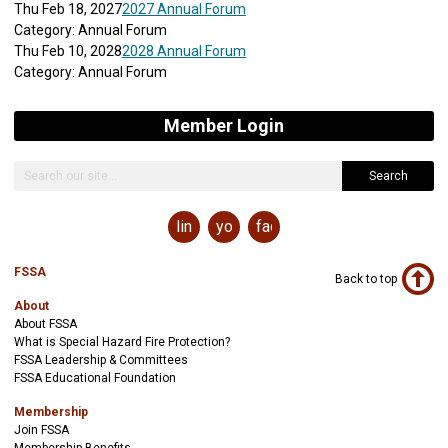
Thu Feb 18, 2027
2027 Annual Forum
Category: Annual Forum
Thu Feb 10, 2028
2028 Annual Forum
Category: Annual Forum
Member Login
Search
linkedin
youtube
facebook
FSSA
Back to top
About
About FSSA
What is Special Hazard Fire Protection?
FSSA Leadership & Committees
FSSA Educational Foundation
Membership
Join FSSA