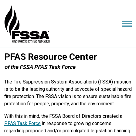
PFAS Resource Center
of the FSSA PFAS Task Force
The Fire Suppression System Association’s (FSSA) mission
is to be the leading authority and advocate of special hazard
fire protection. The FSSA vision is to ensure sustainable fire
protection for people, property, and the environment.
With this in mind, the FSSA Board of Directors created a
PFAS Task Force
in response to growing concerns
regarding proposed and/or promulgated legislation banning