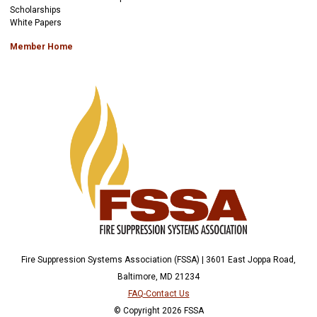
Scholarships
White Papers
Member Home
Fire Suppression Systems Association (FSSA) | 3601 East Joppa Road,
Baltimore, MD 21234
FAQ-Contact Us
© Copyright 2026 FSSA