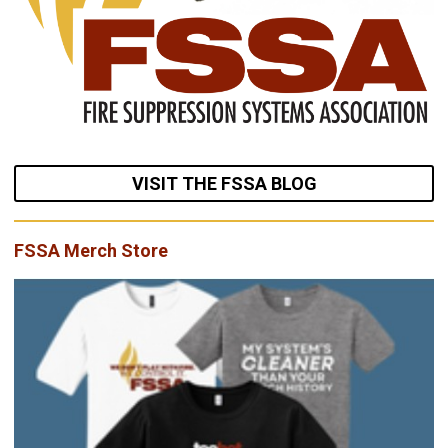
VISIT THE FSSA BLOG
FSSA Merch Store