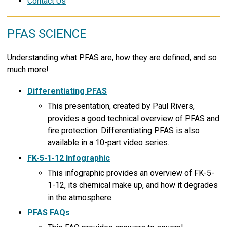
Contact Us
PFAS SCIENCE
Understanding what PFAS are, how they are defined, and so
much more!
Differentiating PFAS
This presentation, created by Paul Rivers,
provides a good technical overview of PFAS and
fire protection. Differentiating PFAS is also
available in a 10-part video series.
FK-5-1-12 Infographic
This infographic provides an overview of FK-5-
1-12, its chemical make up, and how it degrades
in the atmosphere.
PFAS FAQs