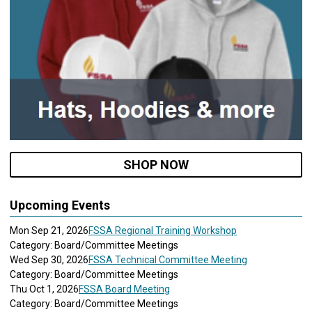
SHOP NOW
Upcoming Events
Mon Sep 21, 2026
FSSA Regional Training Workshop
Category: Board/Committee Meetings
Wed Sep 30, 2026
FSSA Technical Committee Meeting
Category: Board/Committee Meetings
Thu Oct 1, 2026
FSSA Board Meeting
Category: Board/Committee Meetings