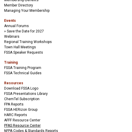
Membership Benefits
Member Directory
Managing Your Membership
Events
Annual Forums
Save the Date for 2027
Webinars
Regional Training Workshops
Town Hall Meetings
FSSA Speaker Requests
Training
FSSA Training Program
FSSA Technical Guides
Resources
Download FSSA Logo
FSSA Presentations Library
ChemTel Subscription
FPA Reports
FSSA HERizon Group
HARC Reports
AFFF Resource Center
PFAS Resource Center
NFPA Codes & Standards Reports