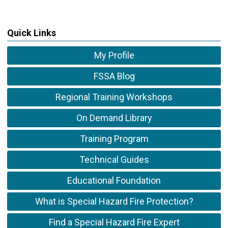
Quick Links
My Profile
FSSA Blog
Regional Training Workshops
On Demand Library
Training Program
Technical Guides
Educational Foundation
What is Special Hazard Fire Protection?
Find a Special Hazard Fire Expert