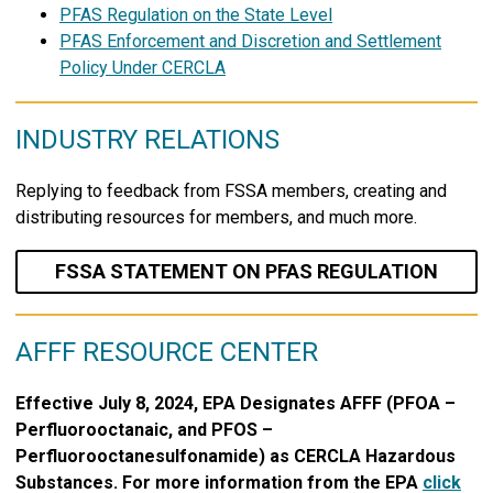
PFAS Regulation on the State Level
PFAS Enforcement and Discretion and Settlement
Policy Under CERCLA
INDUSTRY RELATIONS
Replying to feedback from FSSA members, creating and
distributing resources for members, and much more.
FSSA STATEMENT ON PFAS REGULATION
AFFF RESOURCE CENTER
Effective July 8, 2024, EPA Designates AFFF (PFOA –
Perfluorooctanaic, and PFOS –
Perfluorooctanesulfonamide) as CERCLA Hazardous
Substances. For more information from the EPA
click