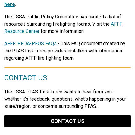
here
.
The FSSA Public Policy Committee has curated a list of
resources surrounding firefighting foams. Visit the
AFFF
Resource Center
for more information.
AFFF: PFOA-PFOS FAQs
- This FAQ document created by
the PFAS task force provides installers with information
regarding AFFF fire fighting foam.
CONTACT US
The FSSA PFAS Task Force wants to hear from you -
whether it's feedback, questions, what's happening in your
state/region, or concerns surrounding PFAS.
CONTACT US