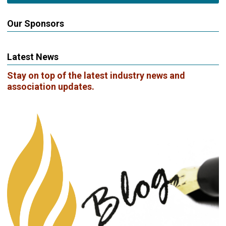
Our Sponsors
Latest News
Stay on top of the latest industry news and
association updates.