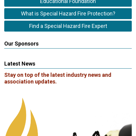
Educational Foundation
What is Special Hazard Fire Protection?
Find a Special Hazard Fire Expert
Our Sponsors
Latest News
Stay on top of the latest industry news and
association updates.