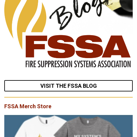
VISIT THE FSSA BLOG
FSSA Merch Store