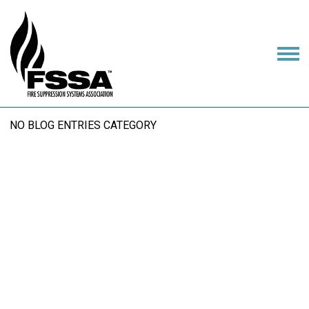
NO BLOG ENTRIES CATEGORY