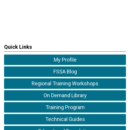
Quick Links
My Profile
FSSA Blog
Regional Training Workshops
On Demand Library
Training Program
Technical Guides