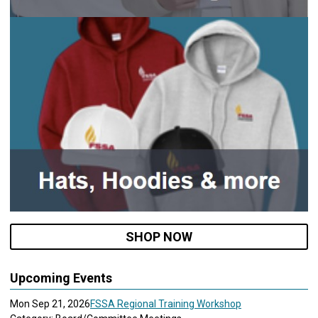
SHOP NOW
Upcoming Events
Mon Sep 21, 2026
FSSA Regional Training Workshop