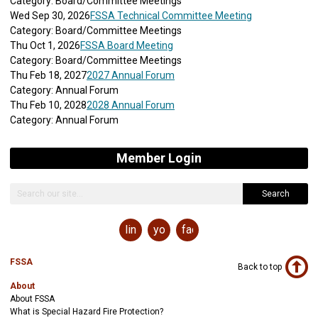
Category: Board/Committee Meetings
Wed Sep 30, 2026
FSSA Technical Committee Meeting
Category: Board/Committee Meetings
Thu Oct 1, 2026
FSSA Board Meeting
Category: Board/Committee Meetings
Thu Feb 18, 2027
2027 Annual Forum
Category: Annual Forum
Thu Feb 10, 2028
2028 Annual Forum
Category: Annual Forum
Member Login
Search
linkedin
youtube
facebook
FSSA
Back to top
About
About FSSA
What is Special Hazard Fire Protection?