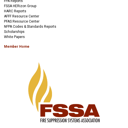
FPA Reports
FSSA HERizon Group
HARC Reports
AFFF Resource Center
PFAS Resource Center
NFPA Codes & Standards Reports
Scholarships
White Papers
Member Home