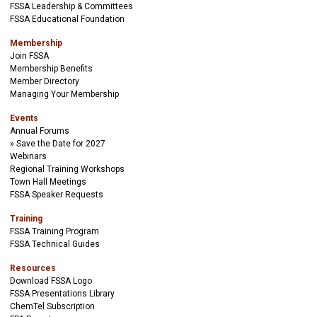
FSSA Leadership & Committees
FSSA Educational Foundation
Membership
Join FSSA
Membership Benefits
Member Directory
Managing Your Membership
Events
Annual Forums
Save the Date for 2027
Webinars
Regional Training Workshops
Town Hall Meetings
FSSA Speaker Requests
Training
FSSA Training Program
FSSA Technical Guides
Resources
Download FSSA Logo
FSSA Presentations Library
ChemTel Subscription