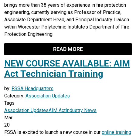
brings more than 38 years of experience in fire protection
engineering, currently serving as Professor of Practice,
Associate Department Head, and Principal Industry Liaison
within Worcester Polytechnic Institute’s Department of Fire
Protection Engineering.
READ MORE
NEW COURSE AVAILABLE: AIM
Act Technician Training
by:
FSSA Headquarters
Category:
Association Updates
Tags
Association Updates
AIM Act
Industry News
Mar
20
FSSA is excited to launch a new course in our
online training