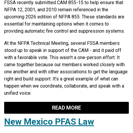
FSSA recently submitted CAM 855-15 to help ensure that
NFPA 12, 2001, and 2010 remain referenced in the
upcoming 2026 edition of NFPA 855. These standards are
essential for maintaining options when it comes to
providing automatic fire control and suppression systems.
At the NFPA Technical Meeting, several FSSA members
stood up to speak in support of the CAM - and it paid off
with a favorable vote. This wasn’t a one-person effort. It
came together because our members worked closely with
one another and with other associations to get the language
right and build support. It’s a great example of what can
happen when we coordinate, collaborate, and speak with a
unified voice.
READ MORE
New Mexico PFAS Law