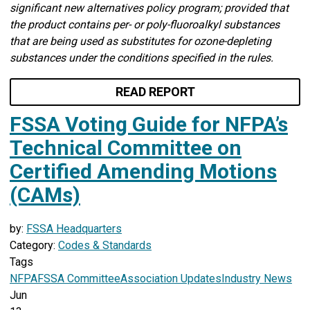
significant new alternatives policy program; provided that
the product contains per- or poly-fluoroalkyl substances
that are being used as substitutes for ozone-depleting
substances under the conditions specified in the rules.
READ REPORT
FSSA Voting Guide for NFPA’s
Technical Committee on
Certified Amending Motions
(CAMs)
by:
FSSA Headquarters
Category:
Codes & Standards
Tags
NFPA
FSSA Committee
Association Updates
Industry News
Jun