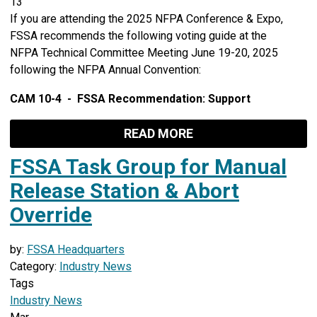
13
If you are attending the 2025 NFPA Conference & Expo,
FSSA recommends the following voting guide at the
NFPA Technical Committee Meeting June 19-20, 2025
following the NFPA Annual Convention:
CAM 10-4 - FSSA Recommendation: Support
READ MORE
FSSA Task Group for Manual
Release Station & Abort
Override
by:
FSSA Headquarters
Category:
Industry News
Tags
Industry News