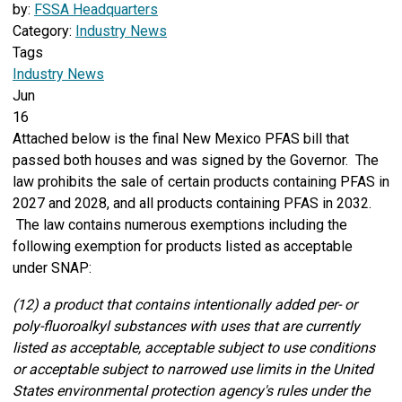
by:
FSSA Headquarters
Category:
Industry News
Tags
Industry News
Jun
16
Attached below is the final New Mexico PFAS bill that
passed both houses and was signed by the Governor. The
law prohibits the sale of certain products containing PFAS in
2027 and 2028, and all products containing PFAS in 2032.
The law contains numerous exemptions including the
following exemption for products listed as acceptable
under SNAP:
(12) a product that contains intentionally added per- or
poly-fluoroalkyl substances with uses that are currently
listed as acceptable, acceptable subject to use conditions
or acceptable subject to narrowed use limits in the United
States environmental protection agency's rules under the