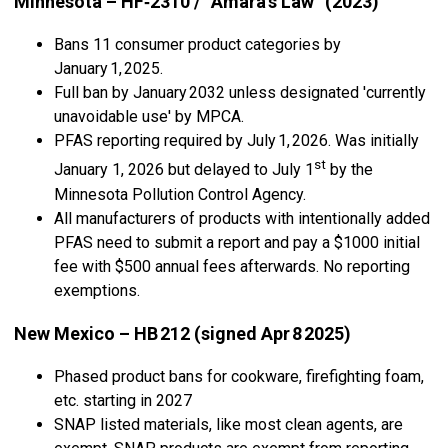
Minnesota – HF‑2310 / “Amara’s Law” (2023)
Bans 11 consumer product categories by
January 1, 2025.
Full ban by January 2032 unless designated 'currently
unavoidable use' by MPCA.
PFAS reporting required by July 1, 2026. Was initially
st
January 1, 2026 but delayed to July 1
by the
Minnesota Pollution Control Agency.
All manufacturers of products with intentionally added
PFAS need to submit a report and pay a $1000 initial
fee with $500 annual fees afterwards. No reporting
exemptions.
New Mexico – HB 212 (signed Apr 8 2025)
Phased product bans for cookware, firefighting foam,
etc. starting in 2027
SNAP listed materials, like most clean agents, are