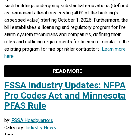
such buildings undergoing substantial renovations (defined
as permanent alterations costing 40% of the building's
assessed value) starting October 1, 2026. Furthermore, the
bill establishes a licensing and regulatory program for fire
alarm system technicians and companies, defining their
roles and outlining requirements for licensure, similar to the
existing program for fire sprinkler contractors.
Learn more
here
.
READ MORE
FSSA Industry Updates: NFPA
Pro Codes Act and Minnesota
PFAS Rule
by:
FSSA Headquarters
Category:
Industry News
Tags