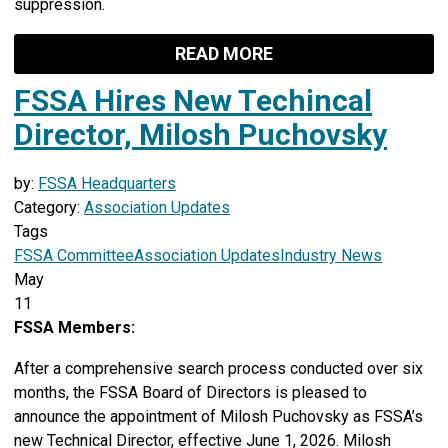
suppression.
READ MORE
FSSA Hires New Techincal
Director, Milosh Puchovsky
by:
FSSA Headquarters
Category:
Association Updates
Tags
FSSA Committee
Association Updates
Industry News
May
11
FSSA Members:
After a comprehensive search process conducted over six
months, the FSSA Board of Directors is pleased to
announce the appointment of Milosh Puchovsky as FSSA’s
new Technical Director, effective June 1, 2026. Milosh