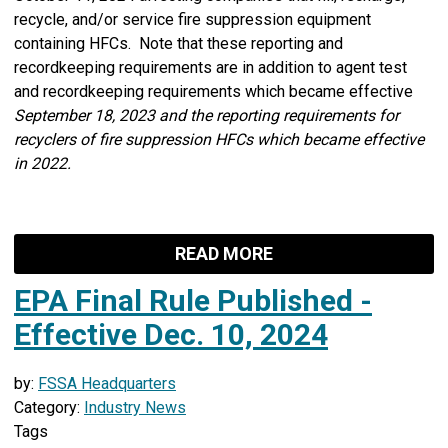
recycle, and/or service fire suppression equipment
containing HFCs. Note that these reporting and
recordkeeping requirements are in addition to agent test
and recordkeeping requirements which became effective
September 18, 2023 and the reporting requirements for
recyclers of fire suppression HFCs which became effective
in 2022.
READ MORE
EPA Final Rule Published -
Effective Dec. 10, 2024
by:
FSSA Headquarters
Category:
Industry News
Tags