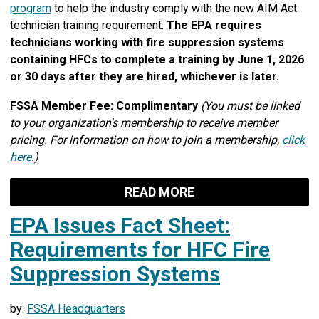
program
to help the industry comply with the new AIM Act
technician training requirement.
The EPA requires
technicians working with fire suppression systems
containing HFCs to complete a training by June 1, 2026
or 30 days after they are hired, whichever is later.
FSSA Member Fee: Complimentary
(You must be linked
to your organization's membership to receive member
pricing. For information on how to join a membership,
click
here
.)
READ MORE
EPA Issues Fact Sheet:
Requirements for HFC Fire
Suppression Systems
by:
FSSA Headquarters