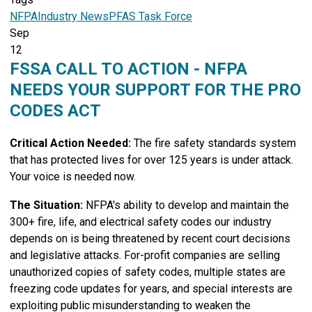
NFPA
Industry News
PFAS Task Force
Sep
12
FSSA CALL TO ACTION - NFPA
NEEDS YOUR SUPPORT FOR THE PRO
CODES ACT
Critical Action Needed:
The fire safety standards system
that has protected lives for over 125 years is under attack.
Your voice is needed now.
The Situation:
NFPA's ability to develop and maintain the
300+ fire, life, and electrical safety codes our industry
depends on is being threatened by recent court decisions
and legislative attacks. For-profit companies are selling
unauthorized copies of safety codes, multiple states are
freezing code updates for years, and special interests are
exploiting public misunderstanding to weaken the