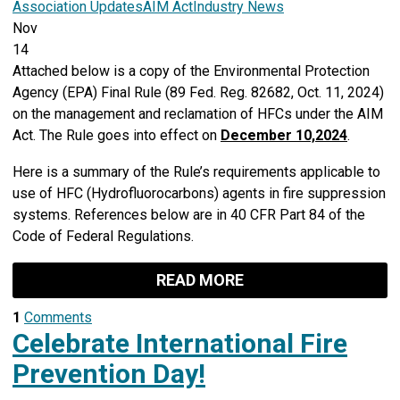
Association Updates
AIM Act
Industry News
Nov
14
Attached below is a copy of the
Environmental Protection
Agency (EPA)
Final Rule (89 Fed. Reg. 82682, Oct. 11, 2024)
on the management and reclamation of HFCs under the AIM
Act. The Rule goes into effect on
December 10,
2024
.
Here is a summary of the Rule’s requirements applicable to
use of HFC (Hydrofluorocarbons) agents in fire suppression
systems. References below are in 40 CFR Part 84 of the
Code of Federal Regulations.
READ MORE
1
Comments
Celebrate International Fire
Prevention Day!