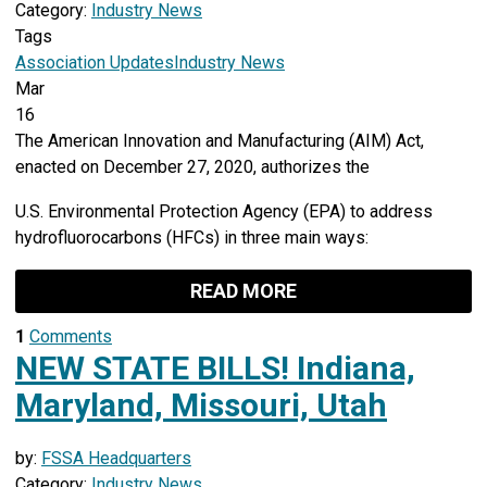
Category:
Industry News
Tags
Association Updates
Industry News
Mar
16
The American Innovation and Manufacturing (AIM) Act,
enacted on December 27, 2020, authorizes the
U.S. Environmental Protection Agency (EPA) to address
hydrofluorocarbons (HFCs) in three main ways:
READ MORE
1
Comments
NEW STATE BILLS! Indiana,
Maryland, Missouri, Utah
by:
FSSA Headquarters
Category:
Industry News