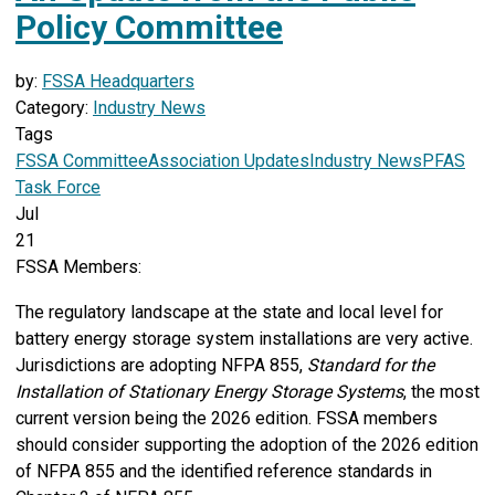
Policy Committee
by:
FSSA Headquarters
Category:
Industry News
Tags
FSSA Committee
Association Updates
Industry News
PFAS
Task Force
Jul
21
FSSA Members:
The regulatory landscape at the state and local level for
battery energy storage system installations are very active.
Jurisdictions are adopting NFPA 855,
Standard for the
Installation of Stationary Energy Storage Systems
, the most
current version being the 2026 edition. FSSA members
should consider supporting the adoption of the 2026 edition
of NFPA 855 and the identified reference standards in