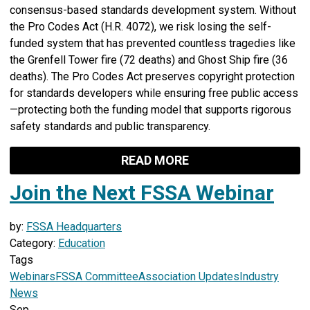
consensus-based standards development system. Without
the Pro Codes Act (H.R. 4072), we risk losing the self-
funded system that has prevented countless tragedies like
the Grenfell Tower fire (72 deaths) and Ghost Ship fire (36
deaths). The Pro Codes Act preserves copyright protection
for standards developers while ensuring free public access
—protecting both the funding model that supports rigorous
safety standards and public transparency.
READ MORE
Join the Next FSSA Webinar
by:
FSSA Headquarters
Category:
Education
Tags
Webinars
FSSA Committee
Association Updates
Industry
News
Sep