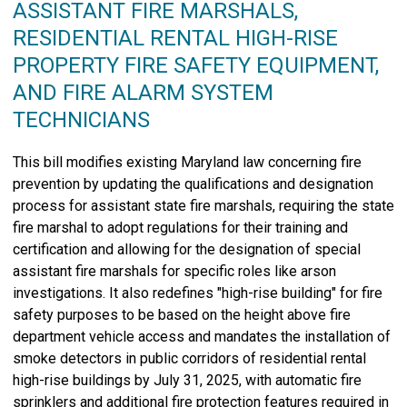
ASSISTANT FIRE MARSHALS,
RESIDENTIAL RENTAL HIGH-RISE
PROPERTY FIRE SAFETY EQUIPMENT,
AND FIRE ALARM SYSTEM
TECHNICIANS
This bill modifies existing Maryland law concerning fire
prevention by updating the qualifications and designation
process for assistant state fire marshals, requiring the state
fire marshal to adopt regulations for their training and
certification and allowing for the designation of special
assistant fire marshals for specific roles like arson
investigations. It also redefines "high-rise building" for fire
safety purposes to be based on the height above fire
department vehicle access and mandates the installation of
smoke detectors in public corridors of residential rental
high-rise buildings by July 31, 2025, with automatic fire
sprinklers and additional fire protection features required in