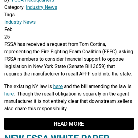
Category:
Industry News
Tags
Industry News
Feb
25
FSSA has received a request from Tom Cortina,
representing the Fire Fighting Foam Coalition (FFFC), asking
FSSA members to consider financial support to oppose
legislation in New York State (Senate Bill 3659) that
requires the manufacturer to recall AFFF sold into the state.
The existing NY law is
here
and the bill amending the law is
here
. Though the recall obligation is squarely on the agent
manufacturer it is not entirely clear that downstream sellers
also share this responsibility.
READ MORE