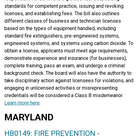
standards for competent practice, issuing and revoking
licenses, and establishing fees. The bill also outlines
different classes of business and technician licenses
based on the types of equipment handled, including
standard fire extinguishers, pre-engineered systems,
engineered systems, and systems using carbon dioxide. To
obtain a license, applicants must meet age requirements,
demonstrate experience and insurance (for businesses),
complete training, pass an exam, and undergo a criminal
background check. The board will also have the authority to
take disciplinary action against licensees for violations, and
engaging in unlicensed activities or misrepresenting
credentials will be considered a Class B misdemeanor.
Learn more here
.
MARYLAND
HB0149: FIRE PREVENTION -