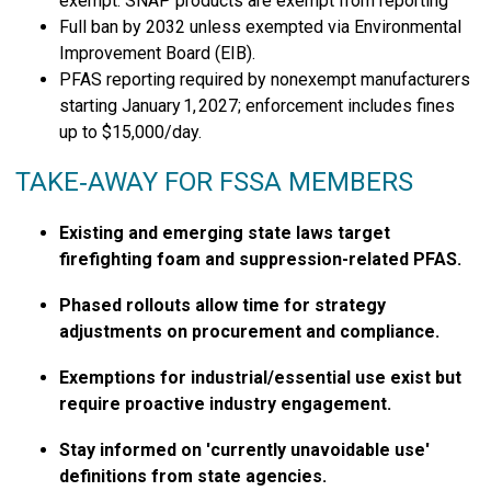
exempt. SNAP products are exempt from reporting
Full ban by 2032 unless exempted via Environmental
Improvement Board (EIB).
PFAS reporting required by nonexempt manufacturers
starting January 1, 2027; enforcement includes fines
up to $15,000/day.
TAKE‑AWAY FOR FSSA MEMBERS
Existing and emerging state laws target
firefighting foam and suppression-related PFAS.
Phased rollouts allow time for strategy
adjustments on procurement and compliance.
Exemptions for industrial/essential use exist but
require proactive industry engagement.
Stay informed on 'currently unavoidable use'
definitions from state agencies.