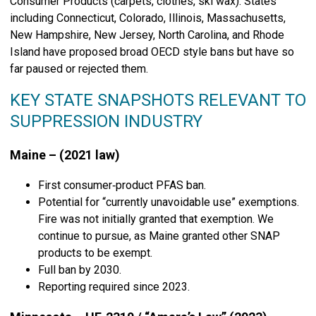
Consumer Products (carpets, clothes, ski wax). States
including Connecticut, Colorado, Illinois, Massachusetts,
New Hampshire, New Jersey, North Carolina, and Rhode
Island have proposed broad OECD style bans but have so
far paused or rejected them.
KEY STATE SNAPSHOTS RELEVANT TO
SUPPRESSION INDUSTRY
Maine – (2021 law)
First consumer‑product PFAS ban.
Potential for “currently unavoidable use” exemptions.
Fire was not initially granted that exemption. We
continue to pursue, as Maine granted other SNAP
products to be exempt.
Full ban by 2030.
Reporting required since 2023.