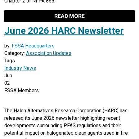
Chapter 2 of NFPA 855.
READ MORE
June 2026 HARC Newsletter
by:
FSSA Headquarters
Category:
Association Updates
Tags
Industry News
Jun
02
FSSA Members:
The Halon Alternatives Research Corporation (HARC) has
released its June 2026 newsletter highlighting recent
developments surrounding PFAS regulations and their
potential impact on halogenated clean agents used in fire