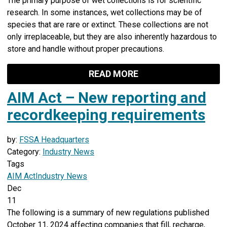
The primary purpose of wet collections is for scientific
research. In some instances, wet collections may be of
species that are rare or extinct. These collections are not
only irreplaceable, but they are also inherently hazardous to
store and handle without proper precautions.
READ MORE
AIM Act – New reporting and
recordkeeping requirements
by:
FSSA Headquarters
Category:
Industry News
Tags
AIM Act
Industry News
Dec
11
The following is a summary of new regulations published
October 11, 2024 affecting companies that fill, recharge,