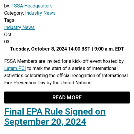
by:
FSSA Headquarters
Category:
Industry News
Tags
Industry News
Oct
03
Tuesday, October 8, 2024 14:00 BST | 9:00 a.m. EDT
FSSA Members are invited for a kick-off event hosted by
Latam PCI
to mark the start of a series of international
activities celebrating the official recognition of International
Fire Prevention Day by the United Nations.
READ MORE
Final EPA Rule Signed on
September 20, 2024