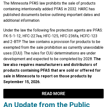
The Minnesota PFAS law prohibits the sale of products
containing intentionally added PFAS in 2032.
HARC has
published documents below outlining important dates and
additional information.
Under the law the following fire protection agents are PFAS:
FK-5-1-12, HFC-227ea, HFC-125, HFC-236fa, HCFC-123
and 2-BTP. The law contains a provision for products to be
exempted from the sale prohibition as currently unavoidable
uses (CUU). The rules for CUU determinations are under
development and expected to be completed by 2028.
The
law also requires manufacturers and distributors of
products containing PFAS that are sold or offered for
sale in Minnesota to report on those products by
September 15, 2026.
READ MORE
An Update from the Public