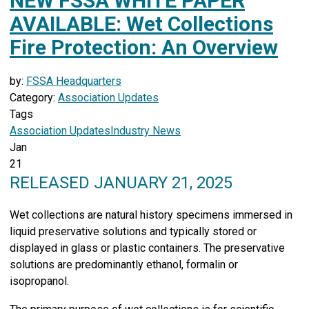
NEW FSSA WHITE PAPER
AVAILABLE: Wet Collections
Fire Protection: An Overview
by:
FSSA Headquarters
Category:
Association Updates
Tags
Association Updates
Industry News
Jan
21
RELEASED JANUARY 21, 2025
Wet collections are natural history specimens immersed in
liquid preservative solutions and typically stored or
displayed in glass or plastic containers. The preservative
solutions are predominantly ethanol, formalin or
isopropanol.