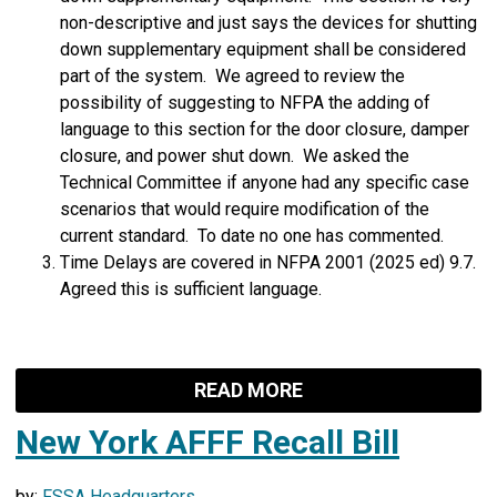
non-descriptive and just says the devices for shutting
down supplementary equipment shall be considered
part of the system. We agreed to review the
possibility of suggesting to NFPA the adding of
language to this section for the door closure, damper
closure, and power shut down. We asked the
Technical Committee if anyone had any specific case
scenarios that would require modification of the
current standard. To date no one has commented.
Time Delays are covered in NFPA 2001 (2025 ed) 9.7.
Agreed this is sufficient language.
READ MORE
New York AFFF Recall Bill
by:
FSSA Headquarters