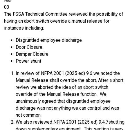
Mar
03
The FSSA Technical Committee reviewed the possibility of
having an abort switch override a manual release for
instances including:
Disgruntled employee discharge
Door Closure
Damper Closure
Power shunt
In review of NFPA 2001 (2025 ed) 9.6 we noted the
Manual Release shall override the abort. After a short
review we aborted the idea of an abort switch
override of the Manual Release function. We
unanimously agreed that disgruntled employee
discharge was not anything we can control and was
not common.
We also reviewed NFPA 2001 (2025 ed) 9.4.7shutting
down supplementary equipment. This section is very