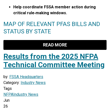
Help coordinate FSSA member action during
critical rule‑making windows.
MAP OF RELEVANT PFAS BILLS AND
STATUS BY STATE
READ MORE
Results from the 2025 NFPA
Technical Committee Meeting
by:
FSSA Headquarters
Category:
Industry News
Tags
NFPA
Industry News
Jun
26