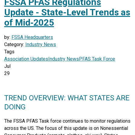
FSSA PFAS Regulations
Update - State-Level Trends as
of Mid‑2025
by:
FSSA Headquarters
Category:
Industry News
Tags
Association Updates
Industry News
PFAS Task Force
Jul
29
TREND OVERVIEW: WHAT STATES ARE
DOING
The FSSA PFAS Task force continues to monitor regulations
across the US.
The focus of this update is on Nonessential