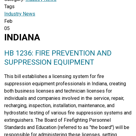
Tags
Industry News
Feb
05
INDIANA
HB 1236: FIRE PREVENTION AND
SUPPRESSION EQUIPMENT
This bill establishes a licensing system for fire
suppression equipment professionals in Indiana, creating
both business licenses and technician licenses for
individuals and companies involved in the service, repair,
recharging, inspection, installation, maintenance, and
hydrostatic testing of various fire suppression systems and
extinguishers. The Board of Firefighting Personnel
Standards and Education (referred to as "the board") will be
responsible for administering these licenses, setting