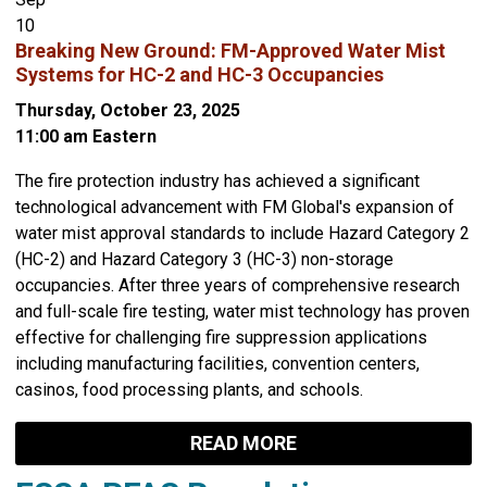
10
Breaking New Ground: FM-Approved Water Mist
Systems for HC-2 and HC-3 Occupancies
Thursday, October 23, 2025
11:00 am Eastern
The fire protection industry has achieved a significant
technological advancement with FM Global's expansion of
water mist approval standards to include Hazard Category 2
(HC-2) and Hazard Category 3 (HC-3) non-storage
occupancies. After three years of comprehensive research
and full-scale fire testing, water mist technology has proven
effective for challenging fire suppression applications
including manufacturing facilities, convention centers,
casinos, food processing plants, and schools.
READ MORE