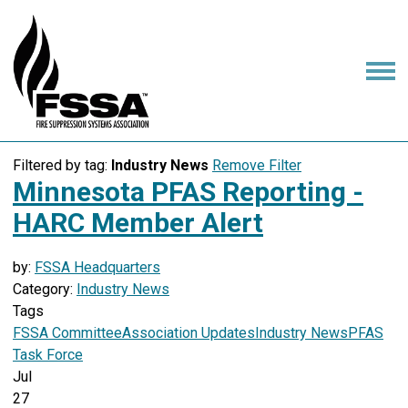
Filtered by tag:
Industry News
Remove Filter
Minnesota PFAS Reporting -
HARC Member Alert
by:
FSSA Headquarters
Category:
Industry News
Tags
FSSA Committee
Association Updates
Industry News
PFAS
Task Force
Jul
27