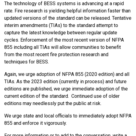
The technology of BESS systems is advancing at a rapid
rate. Fire research is yielding helpful information faster than
updated versions of the standard can be released. Tentative
interim amendments (TIAs) to the standard attempt to
capture the latest knowledge between regular update
cycles. Enforcement of the most recent version of NFPA
855 including all TIAs will allow communities to benefit
from the most recent fire protection research and
techniques for BESS.
Again, we urge adoption of NFPA 855 (2020 edition) and all
TIAs. As the 2023 edition (currently in process) and future
editions are published, we urge immediate adoption of the
current edition of the standard. Continued use of older
editions may needlessly put the public at risk.
We urge state and local officials to immediately adopt NFPA
855 and enforce it vigorously.
For more information or to add to the conversation, write a