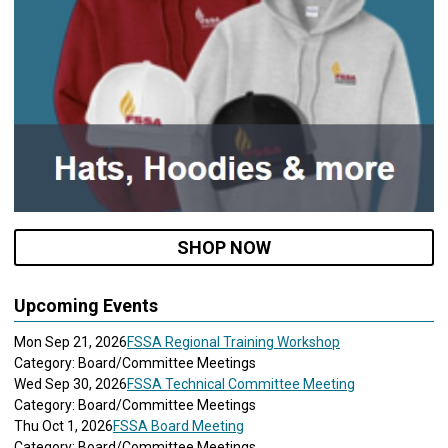
SHOP NOW
Upcoming Events
Mon Sep 21, 2026
FSSA Regional Training Workshop
Category: Board/Committee Meetings
Wed Sep 30, 2026
FSSA Technical Committee Meeting
Category: Board/Committee Meetings
Thu Oct 1, 2026
FSSA Board Meeting
Category: Board/Committee Meetings