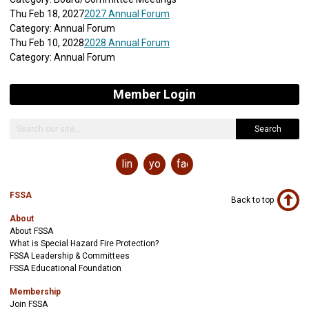
Thu Feb 18, 2027
2027 Annual Forum
Category: Annual Forum
Thu Feb 10, 2028
2028 Annual Forum
Category: Annual Forum
Member Login
Search
linkedin
youtube
facebook
FSSA
Back to top
About
About FSSA
What is Special Hazard Fire Protection?
FSSA Leadership & Committees
FSSA Educational Foundation
Membership
Join FSSA