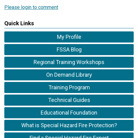
Please login to comment
Quick Links
My Profile
FSSA Blog
Regional Training Workshops
On Demand Library
Training Program
Technical Guides
Educational Foundation
What is Special Hazard Fire Protection?
Find a Special Hazard Fire Expert