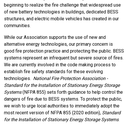
beginning to realize the fire challenge that widespread use
of new battery technologies in buildings, dedicated BESS
structures, and electric mobile vehicles has created in our
communities.
While our Association supports the use of new and
alternative energy technologies, our primary concern is
good fire protection practice and protecting the public. BESS
systems represent an infrequent but severe source of fires.
We are currently involved in the code making process to
establish fire safety standards for these evolving
technologies.
National Fire Protection Association -
Standard for the Installation of Stationary Energy Storage
Systems
(NFPA 855) sets forth guidance to help control the
dangers of fire due to BESS systems. To protect the public,
we wish to urge local authorities to immediately adopt the
most recent version of NFPA 855 (2020 edition),
Standard
for the Installation of Stationary Energy Storage Systems
.