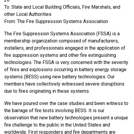
To: State and Local Building Officials, Fire Marshals, and
other Local Authorities
From: The Fire Suppression Systems Association
The Fire Suppression Systems Association (FSSA) is a
membership organization composed of manufacturers,
installers, and professionals engaged in the application of
fire suppression systems and other fire extinguishing
technologies. The FSSA is very concerned with the severity
of fires and explosions occurring in battery energy storage
systems (BESS) using new battery technologies. Our
members have collectively witnessed severe disruptions
due to fires originating in these systems.
We have poured over the case studies and been witness to
the barrage of fire tests involving BESS. It is our
observation that new battery technologies present a unique
fire challenge to the public in the United States and
worldwide. First responders and fire departments are