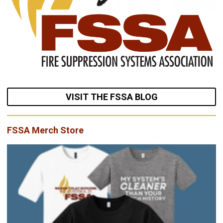
VISIT THE FSSA BLOG
FSSA Merch Store