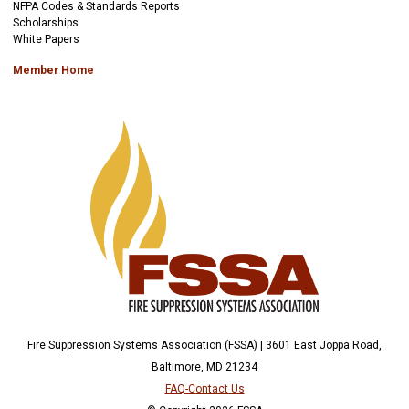
NFPA Codes & Standards Reports
Scholarships
White Papers
Member Home
Fire Suppression Systems Association (FSSA) | 3601 East Joppa Road,
Baltimore, MD 21234
FAQ-Contact Us