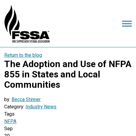
Return to the blog
The Adoption and Use of NFPA
855 in States and Local
Communities
by:
Becca Stinner
Category:
Industry News
Tags
NFPA
Sep
20