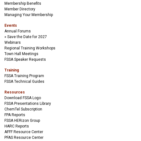
Membership Benefits
Member Directory
Managing Your Membership
Events
Annual Forums
Save the Date for 2027
Webinars
Regional Training Workshops
Town Hall Meetings
FSSA Speaker Requests
Training
FSSA Training Program
FSSA Technical Guides
Resources
Download FSSA Logo
FSSA Presentations Library
ChemTel Subscription
FPA Reports
FSSA HERizon Group
HARC Reports
AFFF Resource Center
PFAS Resource Center