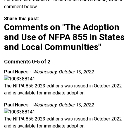
comment below.
Share this post:
Comments on
"The Adoption
and Use of NFPA 855 in States
and Local Communities"
Comments
0
-
5
of
2
Paul Hayes
-
Wednesday, October 19, 2022
The NFPA 855 2023 editions was issued in October 2022
and is available for immediate adoption.
Paul Hayes
-
Wednesday, October 19, 2022
The NFPA 855 2023 editions was issued in October 2022
and is available for immediate adoption.