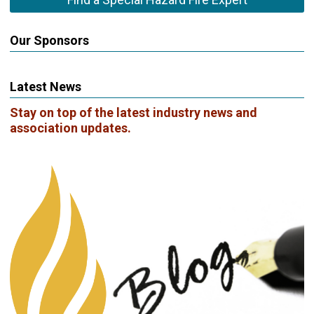
Our Sponsors
Latest News
Stay on top of the latest industry news and
association updates.