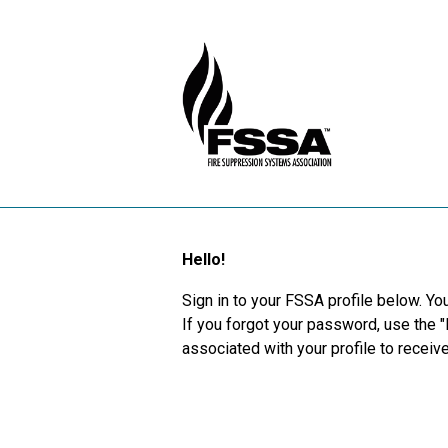
Hello!
Sign in to your FSSA profile below. You
If you forgot your password, use the 
associated with your profile to recei