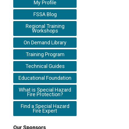
My Profile
FSSA Blog
Regional Training
Workshops
On Demand Library
Training Program
Technical Guides
Educational Foundation
What is Special Hazard
Fire Protection?
Find a Special Hazard
Fire Expert
Our Sponsors