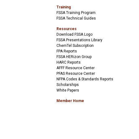
Training
FSSA Training Program
FSSA Technical Guides
Resources
Download FSSA Logo
FSSA Presentations Library
ChemTel Subscription
FPA Reports
FSSA HERizon Group
HARC Reports
AFFF Resource Center
PFAS Resource Center
NFPA Codes & Standards Reports
Scholarships
White Papers
Member Home