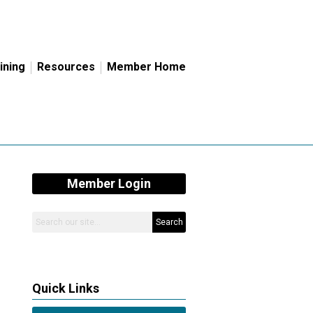
ining
Resources
Member Home
Member Login
Search
Quick Links