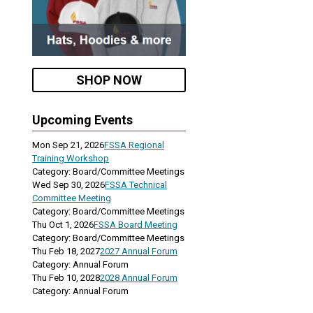
SHOP NOW
Upcoming Events
Mon Sep 21, 2026
FSSA Regional
Training Workshop
Category: Board/Committee Meetings
Wed Sep 30, 2026
FSSA Technical
Committee Meeting
Category: Board/Committee Meetings
Thu Oct 1, 2026
FSSA Board Meeting
Category: Board/Committee Meetings
Thu Feb 18, 2027
2027 Annual Forum
Category: Annual Forum
Thu Feb 10, 2028
2028 Annual Forum
Category: Annual Forum