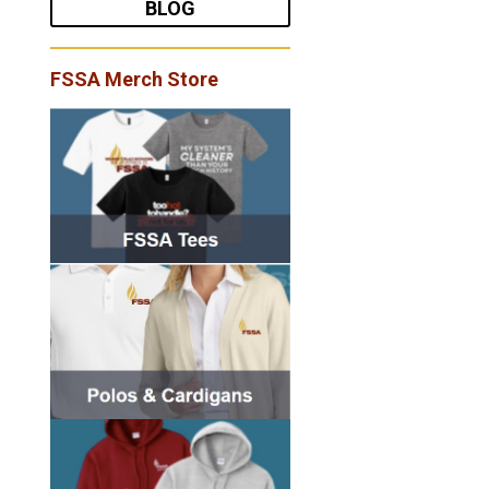
BLOG
FSSA Merch Store