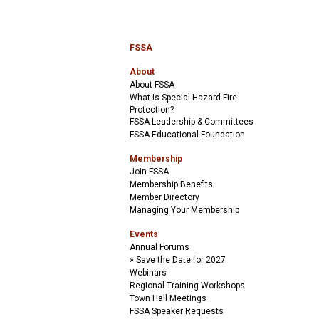
FSSA
About
About FSSA
What is Special Hazard Fire
Protection?
FSSA Leadership & Committees
FSSA Educational Foundation
Membership
Join FSSA
Membership Benefits
Member Directory
Managing Your Membership
Events
Annual Forums
Save the Date for 2027
Webinars
Regional Training Workshops
Town Hall Meetings
FSSA Speaker Requests