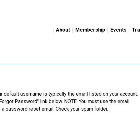
About
Membership
Events
Tra
r default username is typically the email listed on your account.
"Forgot Password" link below. NOTE: You must use the email
ve a password reset email. Check your spam folder.