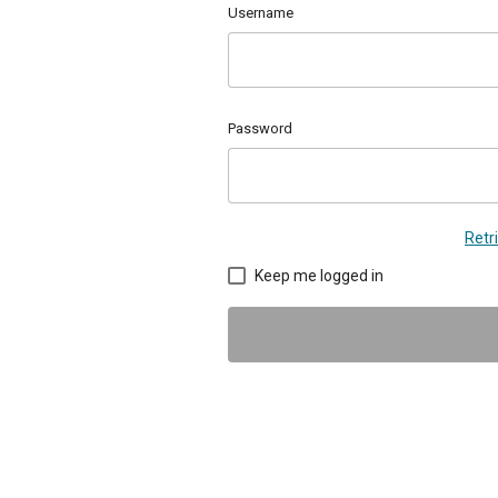
Username
Password
Retr
Keep me logged in