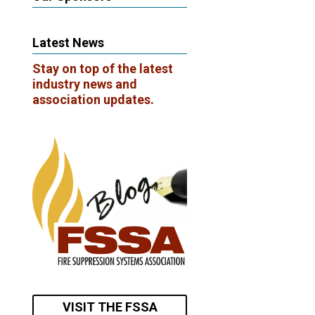
Latest News
Stay on top of the latest
industry news and
association updates.
VISIT THE FSSA