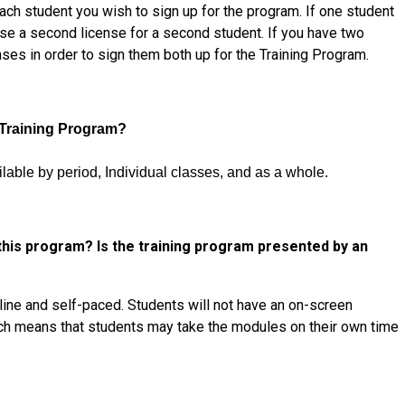
ach student you wish to sign up for the program. If one student
se a second license for a second student. If you have two
ses in order to sign them both up for the Training Program.
 Training Program?
ilable by period, Individual classes, and as a whole
.
 this program? Is the training program presented by an
nline and self-paced. Students will not have an on-screen
ch
means that students may take the modules on their own time