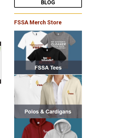
BLOG
FSSA Merch Store