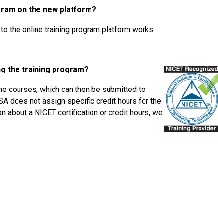
ogram on the new platform?
to the online training program platform works.
ing the training program?
 the courses, which can then be submitted to
SA does not assign specific credit hours for the
n about a NICET certification or credit hours, we