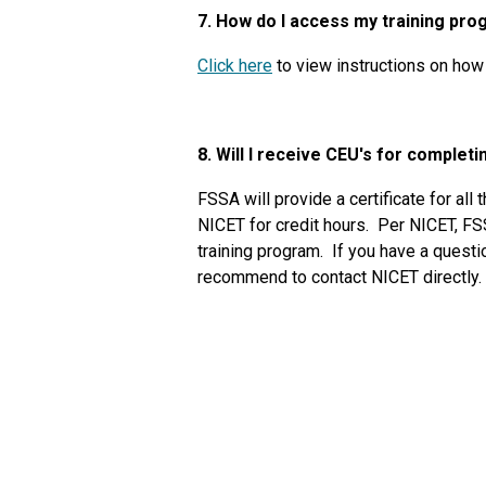
7. How do I access my training pr
Click here
to view instructions on how 
8. Will I receive CEU's for complet
FSSA will provide a certificate for all
NICET for credit hours. Per NICET, FS
training program. If you have a questio
recommend to contact NICET directly.