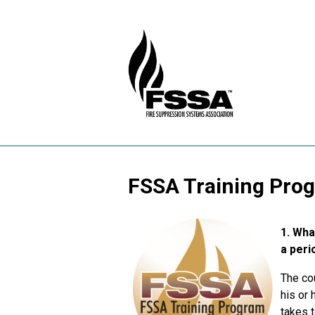
FSSA Training Pro
1.
What
a peri
The cou
his or 
takes t