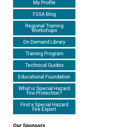
My Profile
FSSA Blog
Regional Training
Workshops
On Demand Library
Training Program
Technical Guides
Educational Foundation
What is Special Hazard
Fire Protection?
Find a Special Hazard
Fire Expert
Our Sponsors