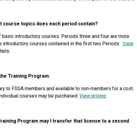
t course topics does each period contain?
basic introductory courses. Periods three and four are more
e introductory courses contained in the first two Periods.
View
tails.
 the Training Program.
ry to FSSA members and available to non-members for a cost.
 individual courses may be purchased.
View pricing
.
 Training Program may I transfer that license to a second