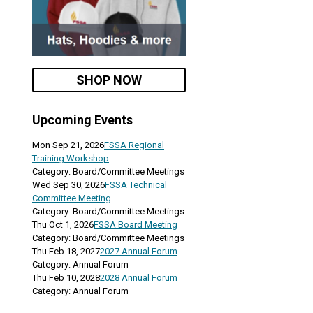
SHOP NOW
Upcoming Events
Mon Sep 21, 2026
FSSA Regional
Training Workshop
Category: Board/Committee Meetings
Wed Sep 30, 2026
FSSA Technical
Committee Meeting
Category: Board/Committee Meetings
Thu Oct 1, 2026
FSSA Board Meeting
Category: Board/Committee Meetings
Thu Feb 18, 2027
2027 Annual Forum
Category: Annual Forum
Thu Feb 10, 2028
2028 Annual Forum
Category: Annual Forum