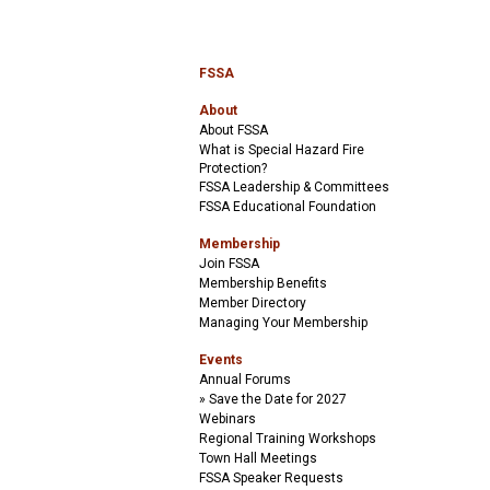
FSSA
About
About FSSA
What is Special Hazard Fire
Protection?
FSSA Leadership & Committees
FSSA Educational Foundation
Membership
Join FSSA
Membership Benefits
Member Directory
Managing Your Membership
Events
Annual Forums
Save the Date for 2027
Webinars
Regional Training Workshops
Town Hall Meetings
FSSA Speaker Requests