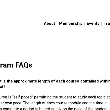
About
Membership
Events
Tra
gram FAQs
 is the approximate length of each course contained withi
od?
rse is “self paced” permitting the student to study each topic at
her own pace. The length of each course module and the time it
o complete a period is based solely on the pace of the student.