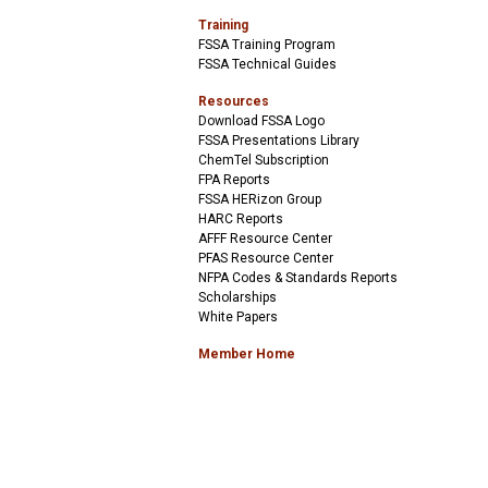
Training
FSSA Training Program
FSSA Technical Guides
Resources
Download FSSA Logo
FSSA Presentations Library
ChemTel Subscription
FPA Reports
FSSA HERizon Group
HARC Reports
AFFF Resource Center
PFAS Resource Center
NFPA Codes & Standards Reports
Scholarships
White Papers
Member Home