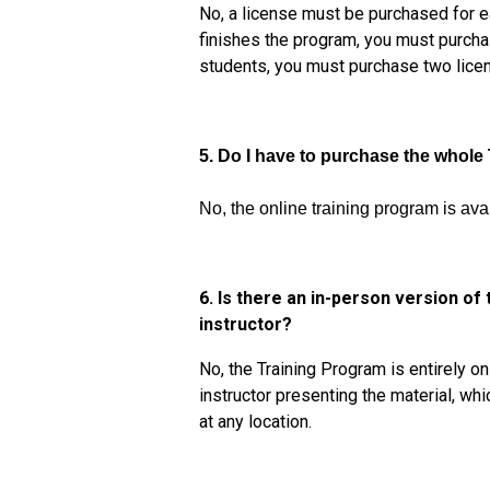
No, a license must be purchased for e
finishes the program, you must purcha
students, you must purchase two licen
5. Do I have to purchase the whole
No, the online training program is ava
6. Is there an in-person version of
instructor?
No, the Training Program is entirely o
instructor presenting the material, whi
at any location.