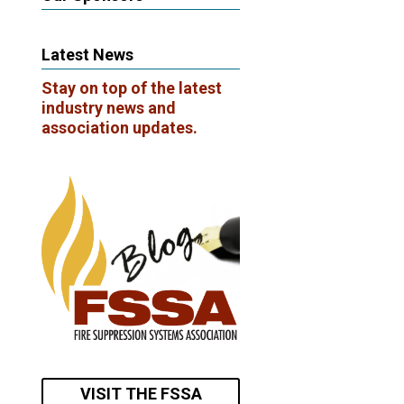
Latest News
Stay on top of the latest
industry news and
association updates.
VISIT THE FSSA