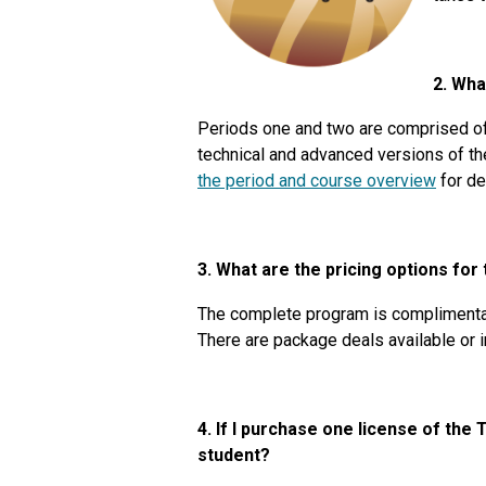
2. Wha
Periods one and two are comprised of 
technical and advanced versions of th
the period and course overview
for de
3. What are the pricing options for
The complete program is complimenta
There are package deals available or
4. If I purchase one license of the
student?