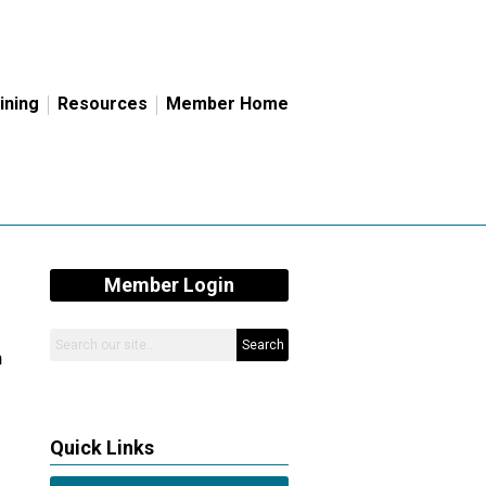
ining
Resources
Member Home
Member Login
Search
n
Quick Links