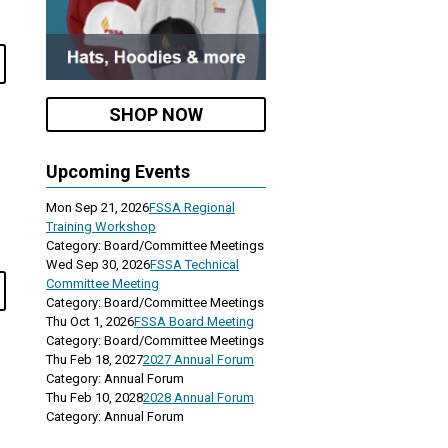
SHOP NOW
Upcoming Events
Mon Sep 21, 2026
FSSA Regional
Training Workshop
Category: Board/Committee Meetings
Wed Sep 30, 2026
FSSA Technical
Committee Meeting
Category: Board/Committee Meetings
Thu Oct 1, 2026
FSSA Board Meeting
Category: Board/Committee Meetings
Thu Feb 18, 2027
2027 Annual Forum
Category: Annual Forum
Thu Feb 10, 2028
2028 Annual Forum
Category: Annual Forum