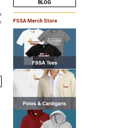
BLOG
h
FSSA Merch Store
,