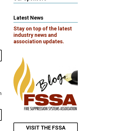
Latest News
Stay on top of the latest
industry news and
association updates.
n
VISIT THE FSSA