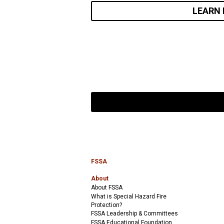
LEARN
FSSA
About
About FSSA
What is Special Hazard Fire
Protection?
FSSA Leadership & Committees
FSSA Educational Foundation