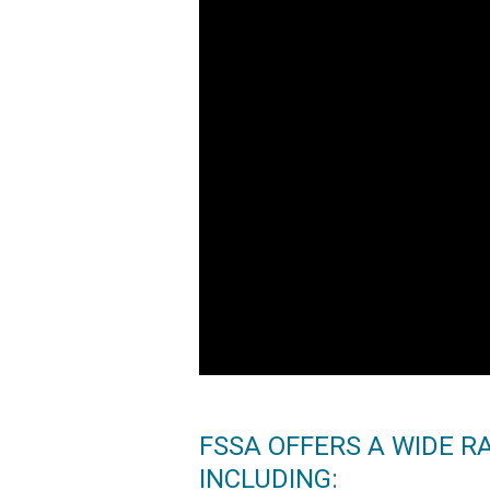
FSSA OFFERS A WIDE R
INCLUDING: