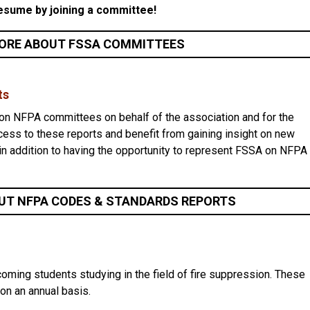
esume by joining a committee!
ORE ABOUT FSSA COMMITTEES
ts
n NFPA committees on behalf of the association and for the
cess to these reports and benefit from gaining insight on new
in addition to having the opportunity to represent FSSA on NFPA
UT NFPA CODES & STANDARDS REPORTS
ming students studying in the field of fire suppression. These
 on an annual basis.