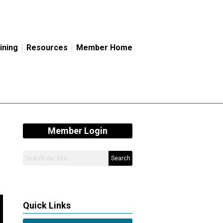
ining
Resources
Member Home
Member Login
Search
Quick Links