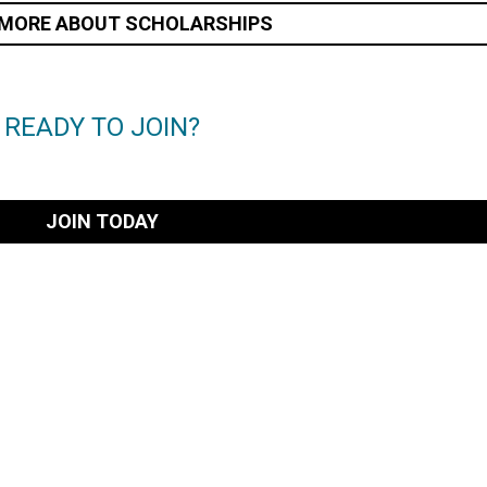
 MORE ABOUT SCHOLARSHIPS
READY TO JOIN?
JOIN TODAY