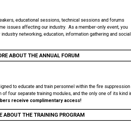
akers, educational sessions, technical sessions and forums
me issues affecting our industry. As a member-only event, you
r industry networking, education, information gathering and social
ORE ABOUT THE ANNUAL FORUM
igned to educate and train personnel within the fire suppression
n of four separate training modules, and the only one of its kind i
ers receive complimentary access!
E ABOUT THE TRAINING PROGRAM