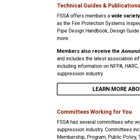
Technical Guides & Publication
FSSA offers members a
wide variety
as the Fire Protection Systems Inspec
Pipe Design Handbook, Design Guide f
more.
Members also receive the
Annunci
and includes the latest association i
including information on NFPA, HARC, a
suppression industry.
LEARN MORE ABO
Committees Working for You
FSSA has several committees who work 
suppression industry. Committees inc
Membership, Program, Public Policy, 