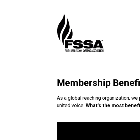
Membership Benefi
As a global reaching organization, we
united voice.
What's the most benefi