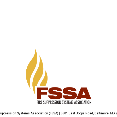
Suppression Systems Association (FSSA) | 3601 East Joppa Road, Baltimore, MD