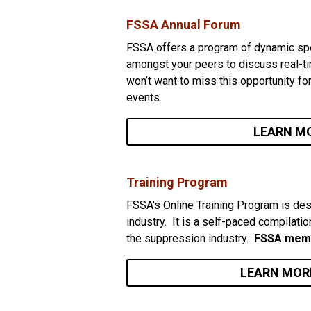
FSSA Annual Forum
FSSA offers a program of dynamic spe
amongst your peers to discuss real-ti
won’t want to miss this opportunity fo
events.
LEARN M
Training Program
FSSA's Online Training Program is des
industry. It is a self-paced compilatio
the suppression industry.
FSSA memb
LEARN MOR