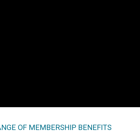
ANGE OF MEMBERSHIP BENEFITS