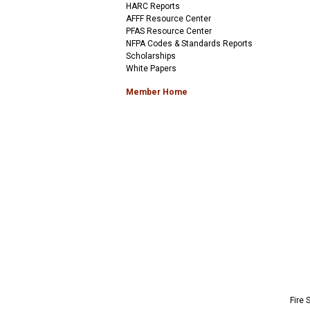
HARC Reports
AFFF Resource Center
PFAS Resource Center
NFPA Codes & Standards Reports
Scholarships
White Papers
Member Home
Fire 