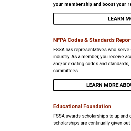
your membership and boost your r
LEARN M
NFPA Codes & Standards Repor
FSSA has representatives who serve o
industry. As a member, you receive ac
and/or existing codes and standards, 
committees.
LEARN MORE ABO
Educational Foundation
FSSA awards scholarships to up and co
scholarships are continually given out