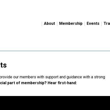
About
Membership
Events
Tra
ts
 provide our members with support and guidance with a strong
cial part of membership? Hear first-hand: