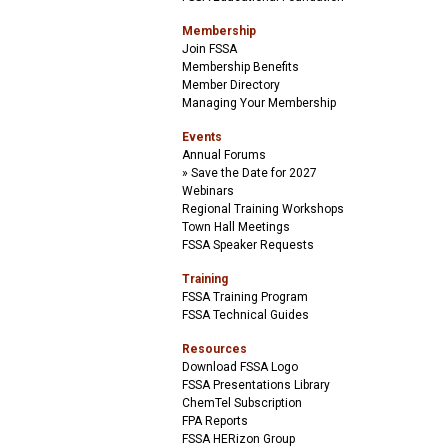
Membership
Join FSSA
Membership Benefits
Member Directory
Managing Your Membership
Events
Annual Forums
Save the Date for 2027
Webinars
Regional Training Workshops
Town Hall Meetings
FSSA Speaker Requests
Training
FSSA Training Program
FSSA Technical Guides
Resources
Download FSSA Logo
FSSA Presentations Library
ChemTel Subscription
FPA Reports
FSSA HERizon Group