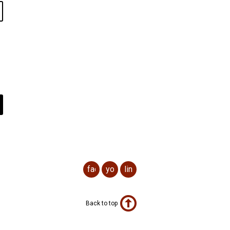
facebook
youtube
linkedin
Back to top