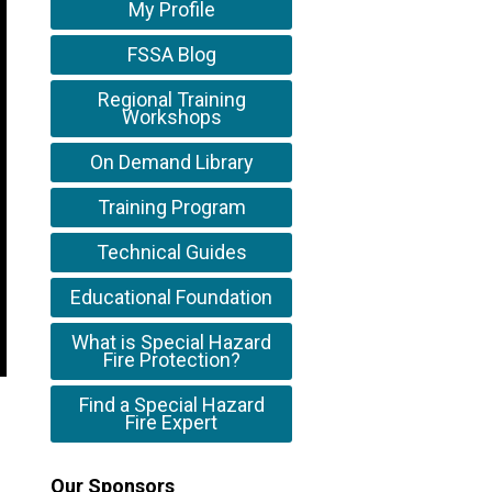
My Profile
FSSA Blog
Regional Training
Workshops
On Demand Library
Training Program
Technical Guides
Educational Foundation
What is Special Hazard
Fire Protection?
Find a Special Hazard
Fire Expert
Our Sponsors