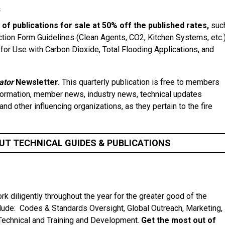
s
 of publications for sale at 50% off the published rates,
suc
tion Form Guidelines (Clean Agents, CO2, Kitchen Systems, etc.)
or Use with Carbon Dioxide, Total Flooding Applications, and
ator
Newsletter.
This quarterly publication is free to members
nformation, member news, industry news, technical updates
nd other influencing organizations, as they pertain to the fire
UT TECHNICAL GUIDES & PUBLICATIONS
diligently throughout the year for the greater good of the
lude: Codes & Standards Oversight, Global Outreach, Marketing,
Technical and Training and Development.
Get the most out of